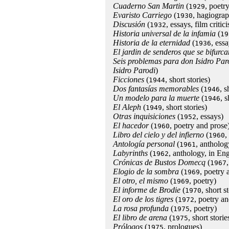
Cuaderno San Martin
(
, poetry
1929
Evaristo Carriego
(
, hagiogra
1930
Discusión
(
, essays, film critic
1932
Historia universal de la infamia
(
19
Historia de la eternidad
(
, essa
1936
El jardin de senderos que se bifurca
Seis problemas para don Isidro Par
Isidro Parodi
)
Ficciones
(
, short stories)
1944
Dos fantasías memorables
(
, 
1946
Un modelo para la muerte
(
, 
1946
El Aleph
(
, short stories)
1949
Otras inquisiciones
(
, essays)
1952
El hacedor
(
, poetry and prose
1960
Libro del cielo y del infierno
(
,
1960
Antología personal
(
, antholog
1961
Labyrinths
(
, anthology, in Eng
1962
Crónicas de Bustos Domecq
(
1967
Elogio de la sombra
(
, poetry 
1969
El otro, el mismo
(
, poetry)
1969
El informe de Brodie
(
, short s
1970
El oro de los tigres
(
, poetry an
1972
La rosa profunda
(
, poetry)
1975
El libro de arena
(
, short storie
1975
Prólogos
(
, prologues)
1975