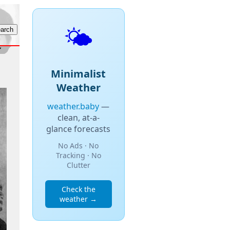
🌤️
Minimalist
Weather
weather.baby
—
clean, at-a-
glance forecasts
No Ads · No
Tracking · No
Clutter
Check the
weather →