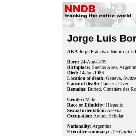
Jorge Luis Bo
AKA
Jorge Francisco Isidoro Luis
Born:
24-Aug
-
1899
Birthplace:
Buenos Aires, Argenti
Died:
14-Jun
-
1986
Location of death:
Geneva, Switze
Cause of death:
Cancer - Liver
Remains:
Buried, Cimetière des Ro
Gender:
Male
Race or Ethnicity:
Hispanic
Sexual orientation:
Asexual
Occupation:
Author,
Scholar
Nationality:
Argentina
Executive summary:
The Garden o