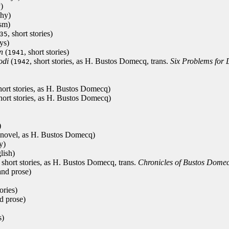
)
phy)
ism)
, short stories)
35
ys)
n
(
, short stories)
1941
odi
(
, short stories, as H. Bustos Domecq, trans.
Six Problems for
1942
short stories, as H. Bustos Domecq)
short stories, as H. Bustos Domecq)
)
 novel, as H. Bustos Domecq)
y)
lish)
, short stories, as H. Bustos Domecq, trans.
Chronicles of Bustos Dome
and prose)
tories)
d prose)
s)