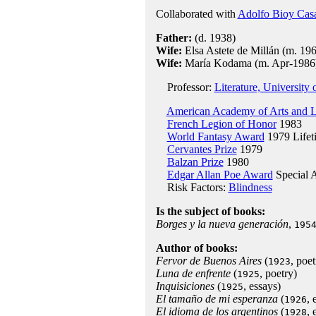
Collaborated with
Adolfo Bioy Cas
Father:
(d. 1938)
Wife:
Elsa Astete de Millán (m. 196
Wife:
María Kodama (m. Apr-1986
Professor:
Literature, University
American Academy of Arts and L
French Legion of Honor
1983
World Fantasy Award
1979 Lifet
Cervantes Prize
1979
Balzan Prize
1980
Edgar Allan Poe Award
Special 
Risk Factors:
Blindness
Is the subject of books:
Borges y la nueva generación
,
195
Author of books:
Fervor de Buenos Aires
(
, poet
1923
Luna de enfrente
(
, poetry)
1925
Inquisiciones
(
, essays)
1925
El tamaño de mi esperanza
(
, 
1926
El idioma de los argentinos
(
, 
1928