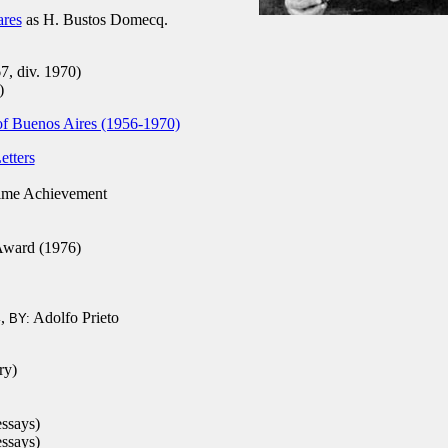
ares
as H. Bustos Domecq.
7, div. 1970)
)
 of Buenos Aires (1956-1970)
etters
ime Achievement
Award (1976)
,
Adolfo Prieto
4
BY:
ry)
essays)
essays)