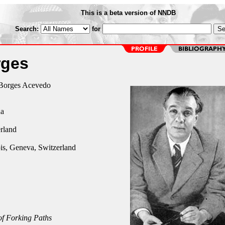
This is a beta version of NNDB
Search:
for
rges
 Borges Acevedo
na
rland
is, Geneva, Switzerland
f Forking Paths