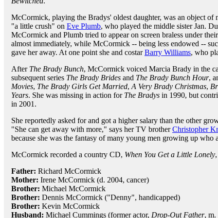
Bewitched
.
McCormick, playing the Bradys' oldest daughter, was an object of 
"a little crush" on
Eve Plumb
, who played the middle sister Jan. Du
McCormick and Plumb tried to appear on screen braless under their
almost immediately, while McCormick -- being less endowed -- succ
gave her away. At one point she and costar
Barry Williams
, who pla
After
The Brady Bunch
, McCormick voiced Marcia Brady in the c
subsequent series
The Brady Brides
and
The Brady Bunch Hour
, 
Movies
,
The Brady Girls Get Married
,
A Very Brady Christmas
,
Br
Years
. She was missing in action for
The Bradys
in 1990, but contri
in 2001.
She reportedly asked for and got a higher salary than the other gro
"She can get away with more," says her TV brother
Christopher K
because she was the fantasy of many young men growing up who ar
McCormick recorded a country CD,
When You Get a Little Lonely
,
Father:
Richard McCormick
Mother:
Irene McCormick (d. 2004, cancer)
Brother:
Michael McCormick
Brother:
Dennis McCormick ("Denny", handicapped)
Brother:
Kevin McCormick
Husband:
Michael Cummings (former actor,
Drop-Out Father
, m.