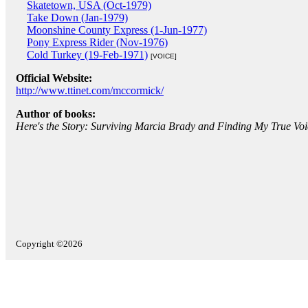
Skatetown, USA (Oct-1979)
Take Down (Jan-1979)
Moonshine County Express (1-Jun-1977)
Pony Express Rider (Nov-1976)
Cold Turkey (19-Feb-1971)
[VOICE]
Official Website:
http://www.ttinet.com/mccormick/
Author of books:
Here's the Story: Surviving Marcia Brady and Finding My True Voi
Copyright ©2026