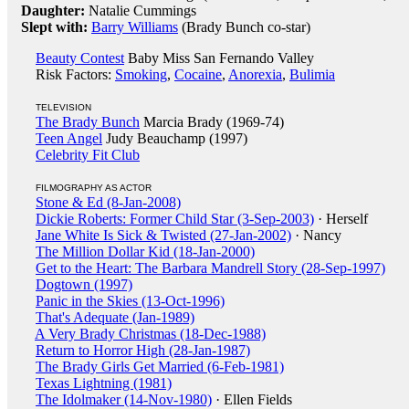
Daughter:
Natalie Cummings
Slept with:
Barry Williams
(Brady Bunch co-star)
Beauty Contest
Baby Miss San Fernando Valley
Risk Factors:
Smoking
,
Cocaine
,
Anorexia
,
Bulimia
TELEVISION
The Brady Bunch
Marcia Brady (1969-74)
Teen Angel
Judy Beauchamp (1997)
Celebrity Fit Club
FILMOGRAPHY AS ACTOR
Stone & Ed (8-Jan-2008)
Dickie Roberts: Former Child Star (3-Sep-2003)
· Herself
Jane White Is Sick & Twisted (27-Jan-2002)
· Nancy
The Million Dollar Kid (18-Jan-2000)
Get to the Heart: The Barbara Mandrell Story (28-Sep-1997)
Dogtown (1997)
Panic in the Skies (13-Oct-1996)
That's Adequate (Jan-1989)
A Very Brady Christmas (18-Dec-1988)
Return to Horror High (28-Jan-1987)
The Brady Girls Get Married (6-Feb-1981)
Texas Lightning (1981)
The Idolmaker (14-Nov-1980)
· Ellen Fields