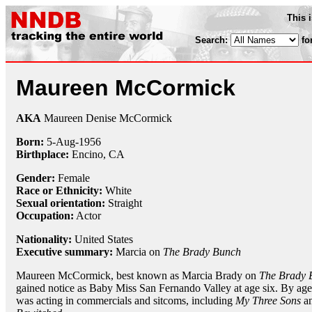
This 
Search:
fo
Maureen McCormick
AKA
Maureen Denise McCormick
Born:
5-Aug
-
1956
Birthplace:
Encino, CA
Gender:
Female
Race or Ethnicity:
White
Sexual orientation:
Straight
Occupation:
Actor
Nationality:
United States
Executive summary:
Marcia on
The Brady Bunch
Maureen McCormick, best known as Marcia Brady on
The Brady 
gained notice as Baby Miss San Fernando Valley at age six. By age
was acting in commercials and sitcoms, including
My Three Sons
a