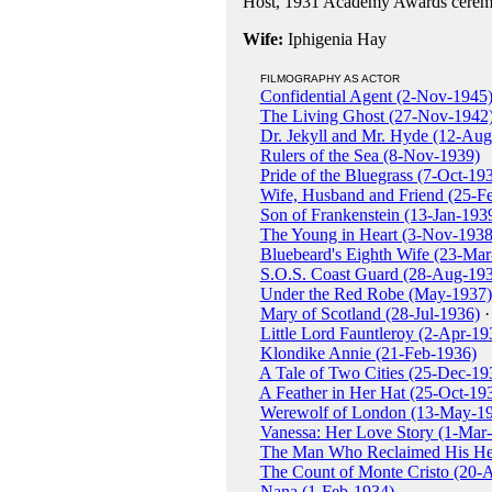
Host, 1931 Academy Awards cerem
Wife:
Iphigenia Hay
FILMOGRAPHY AS ACTOR
Confidential Agent (2-Nov-1945
The Living Ghost (27-Nov-1942
Dr. Jekyll and Mr. Hyde (12-Au
Rulers of the Sea (8-Nov-1939)
Pride of the Bluegrass (7-Oct-19
Wife, Husband and Friend (25-F
Son of Frankenstein (13-Jan-193
The Young in Heart (3-Nov-1938
Bluebeard's Eighth Wife (23-Mar
S.O.S. Coast Guard (28-Aug-19
Under the Red Robe (May-1937)
Mary of Scotland (28-Jul-1936)
·
Little Lord Fauntleroy (2-Apr-19
Klondike Annie (21-Feb-1936)
A Tale of Two Cities (25-Dec-19
A Feather in Her Hat (25-Oct-19
Werewolf of London (13-May-1
Vanessa: Her Love Story (1-Mar
The Man Who Reclaimed His He
The Count of Monte Cristo (20-
Nana (1-Feb-1934)