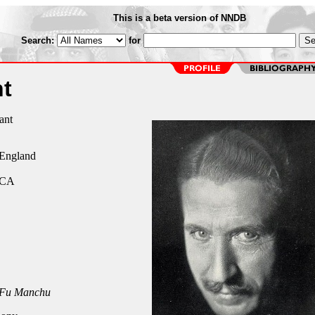
This is a beta version of NNDB
Search:
for
t
ant
 England
 CA
 Fu Manchu