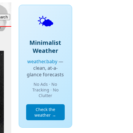
🌤️
Minimalist
Weather
weather.baby
—
clean, at-a-
glance forecasts
No Ads · No
Tracking · No
Clutter
Check the
weather →