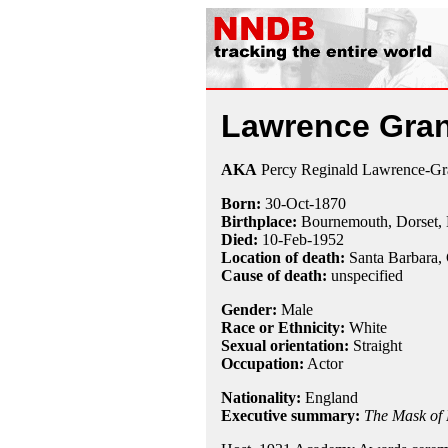
Lawrence Gran
AKA
Percy Reginald Lawrence-Gr
Born:
30-Oct
-
1870
Birthplace:
Bournemouth, Dorset,
Died:
10-Feb
-
1952
Location of death:
Santa Barbara,
Cause of death:
unspecified
Gender:
Male
Race or Ethnicity:
White
Sexual orientation:
Straight
Occupation:
Actor
Nationality:
England
Executive summary:
The Mask of