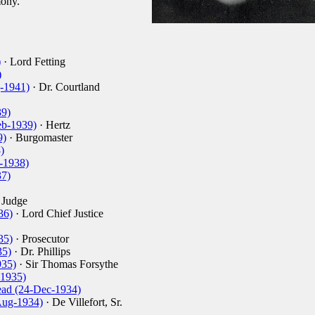
ony.
)
· Lord Fetting
)
g-1941)
· Dr. Courtland
39)
eb-1939)
· Hertz
9)
· Burgomaster
)
-1938)
37)
 Judge
36)
· Lord Chief Justice
35)
· Prosecutor
35)
· Dr. Phillips
935)
· Sir Thomas Forsythe
-1935)
ad (24-Dec-1934)
Aug-1934)
· De Villefort, Sr.