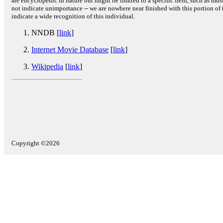
are encyclopedic in nature but might be limited to a specific field, such as music
not indicate unimportance -- we are nowhere near finished with this portion of 
indicate a wide recognition of this individual.
NNDB [
link
]
Internet Movie Database
[
link
]
Wikipedia
[
link
]
Copyright ©2026