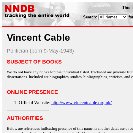
This 
Search:
fo
Vincent Cable
Politician (born 9-May-1943)
SUBJECT OF BOOKS
We do not have any books for this individual listed. Excluded are juvenile lit
dissertations. Included are biographies, studies, bibliographies, criticism, and co
ONLINE PRESENCE
Official Website:
http://www.vincentcable.org.uk/
AUTHORITIES
Below are references indicating presence of this name in another database or oth