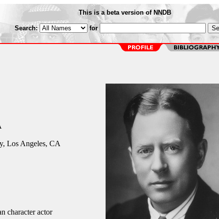
This is a beta version of NNDB
Search:
for
A
y, Los Angeles, CA
n character actor