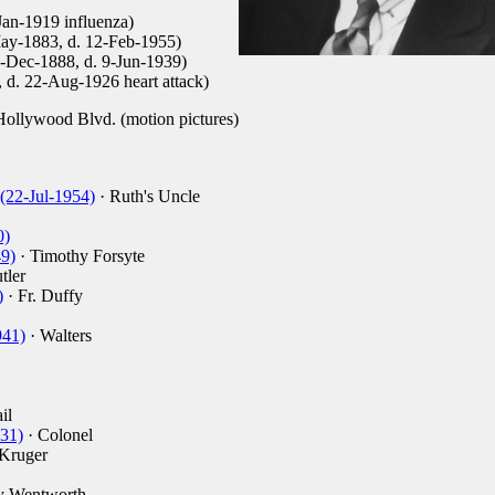
Jan-1919 influenza)
May-1883, d. 12-Feb-1955)
2-Dec-1888, d. 9-Jun-1939)
, d. 22-Aug-1926 heart attack)
ollywood Blvd. (motion pictures)
(22-Jul-1954)
· Ruth's Uncle
0)
9)
· Timothy Forsyte
tler
)
· Fr. Duffy
941)
· Walters
il
931)
· Colonel
Kruger
y Wentworth