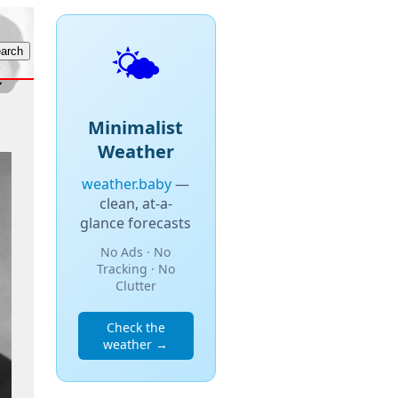
🌤️
Minimalist
Weather
weather.baby
—
clean, at-a-
glance forecasts
No Ads · No
Tracking · No
Clutter
Check the
weather →