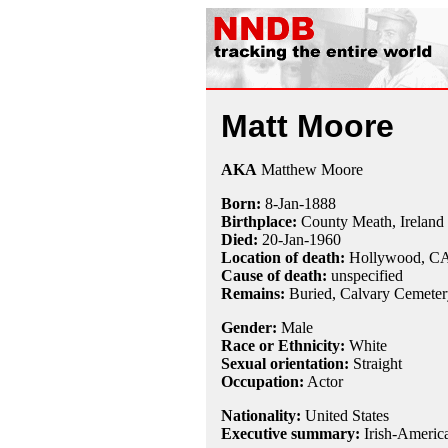
Matt Moore
AKA
Matthew Moore
Born:
8-Jan
-
1888
Birthplace:
County Meath, Ireland
Died:
20-Jan
-
1960
Location of death:
Hollywood, C
Cause of death:
unspecified
Remains:
Buried,
Calvary Cemeter
Gender:
Male
Race or Ethnicity:
White
Sexual orientation:
Straight
Occupation:
Actor
Nationality:
United States
Executive summary:
Irish-America