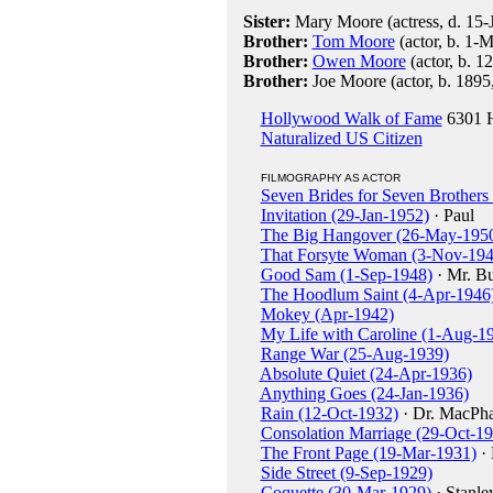
Sister:
Mary Moore (actress, d. 15-
Brother:
Tom Moore
(actor, b. 1-
Brother:
Owen Moore
(actor, b. 1
Brother:
Joe Moore (actor, b. 1895
Hollywood Walk of Fame
6301 H
Naturalized US Citizen
FILMOGRAPHY AS ACTOR
Seven Brides for Seven Brothers 
Invitation (29-Jan-1952)
· Paul
The Big Hangover (26-May-195
That Forsyte Woman (3-Nov-194
Good Sam (1-Sep-1948)
· Mr. Bu
The Hoodlum Saint (4-Apr-1946
Mokey (Apr-1942)
My Life with Caroline (1-Aug-1
Range War (25-Aug-1939)
Absolute Quiet (24-Apr-1936)
Anything Goes (24-Jan-1936)
Rain (12-Oct-1932)
· Dr. MacPha
Consolation Marriage (29-Oct-1
The Front Page (19-Mar-1931)
· 
Side Street (9-Sep-1929)
Coquette (30-Mar-1929)
· Stanle