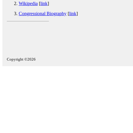
Wikipedia
[
link
]
Congressional Biography
[
link
]
Copyright ©2026