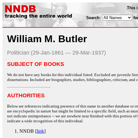
This 
Search:
fo
William M. Butler
Politician (29-Jan-1861 — 29-Mar-1937)
SUBJECT OF BOOKS
We do not have any books for this individual listed. Excluded are juvenile lit
dissertations. Included are biographies, studies, bibliographies, criticism, and co
AUTHORITIES
Below are references indicating presence of this name in another database or oth
are encyclopedic in nature but might be limited to a specific field, such as music
not indicate unimportance -- we are nowhere near finished with this portion of 
indicate a wide recognition of this individual.
NNDB [
link
]