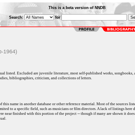
This is a beta version of NNDB
Search:
for
p-1964)
al listed. Excluded are juvenile literature, most self-published works, songbooks,
dies, bibliographies, criticism, and collections of letters.
f this name in another database or other reference material. Most of the sources list
ited to a specific field, such as musicians or film directors. A lack of listings here 
e near finished with this portion of the project -- though if many are shown it does
ual.