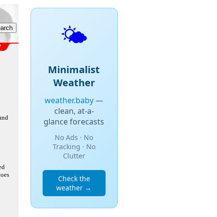
🌤️
Minimalist
Weather
weather.baby
—
clean, at-a-
 and
glance forecasts
No Ads · No
Tracking · No
Clutter
ed
does
Check the
weather →