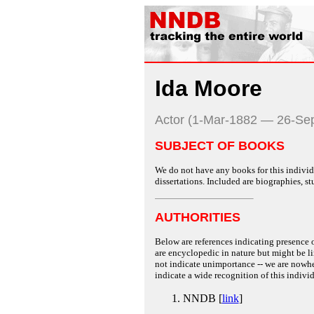
Ida Moore
Actor (1-Mar-1882 — 26-Se
SUBJECT OF BOOKS
We do not have any books for this individu
dissertations. Included are biographies, stu
AUTHORITIES
Below are references indicating presence o
are encyclopedic in nature but might be lim
not indicate unimportance -- we are nowher
indicate a wide recognition of this individ
NNDB [
link
]