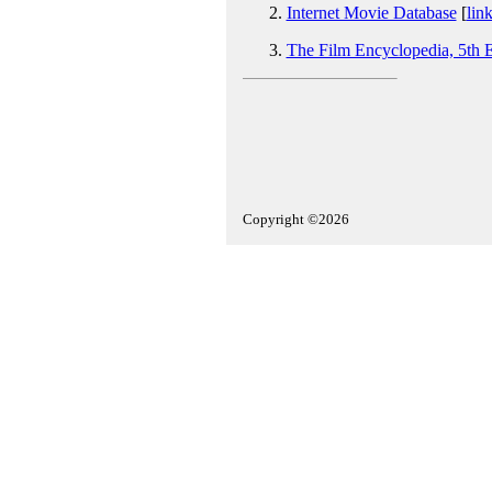
Internet Movie Database
[
lin
The Film Encyclopedia, 5th E
Copyright ©2026