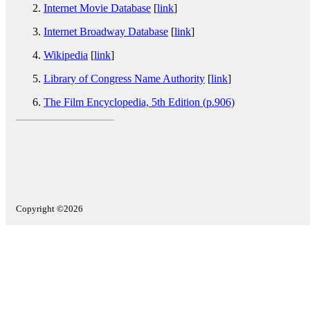
Internet Movie Database
[
link
]
Internet Broadway Database
[
link
]
Wikipedia
[
link
]
Library of Congress Name Authority
[
link
]
The Film Encyclopedia, 5th Edition (p.906)
Copyright ©2026