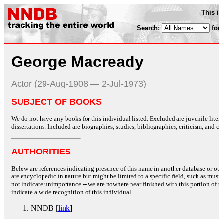
This 
Search:
fo
George Macready
Actor (29-Aug-1908 — 2-Jul-1973)
SUBJECT OF BOOKS
We do not have any books for this individual listed. Excluded are juvenile lit
dissertations. Included are biographies, studies, bibliographies, criticism, and co
AUTHORITIES
Below are references indicating presence of this name in another database or oth
are encyclopedic in nature but might be limited to a specific field, such as music
not indicate unimportance -- we are nowhere near finished with this portion of 
indicate a wide recognition of this individual.
NNDB [
link
]