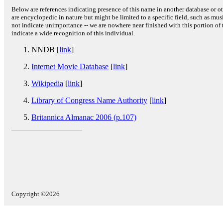
Below are references indicating presence of this name in another database or oth
are encyclopedic in nature but might be limited to a specific field, such as music
not indicate unimportance -- we are nowhere near finished with this portion of 
indicate a wide recognition of this individual.
NNDB [
link
]
Internet Movie Database
[
link
]
Wikipedia
[
link
]
Library of Congress Name Authority
[
link
]
Britannica Almanac 2006 (p.107)
Copyright ©2026