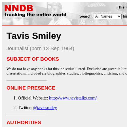
This 
Search:
fo
Tavis Smiley
Journalist (born 13-Sep-1964)
SUBJECT OF BOOKS
We do not have any books for this individual listed. Excluded are juvenile lit
dissertations. Included are biographies, studies, bibliographies, criticism, and co
ONLINE PRESENCE
Official Website:
http://www.tavistalks.com/
Twitter:
@tavissmiley
AUTHORITIES