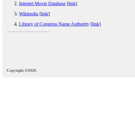
Internet Movie Database
[
link
]
Wikipedia
[
link
]
Library of Congress Name Authority
[
link
]
Copyright ©2026