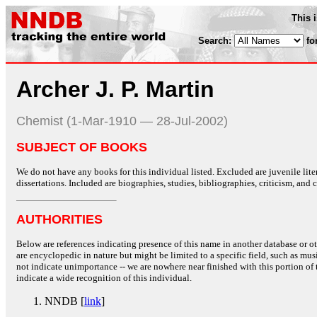
This 
Search:
fo
Archer J. P. Martin
Chemist (1-Mar-1910 — 28-Jul-2002)
SUBJECT OF BOOKS
We do not have any books for this individual listed. Excluded are juvenile lit
dissertations. Included are biographies, studies, bibliographies, criticism, and co
AUTHORITIES
Below are references indicating presence of this name in another database or oth
are encyclopedic in nature but might be limited to a specific field, such as music
not indicate unimportance -- we are nowhere near finished with this portion of 
indicate a wide recognition of this individual.
NNDB [
link
]