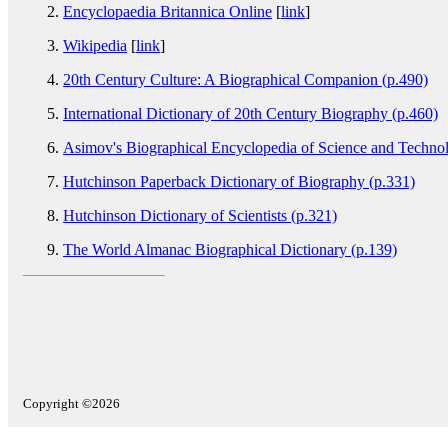
Encyclopaedia Britannica Online
[
link
]
Wikipedia
[
link
]
20th Century Culture: A Biographical Companion (p.490)
International Dictionary of 20th Century Biography (p.460)
Asimov's Biographical Encyclopedia of Science and Techno
Hutchinson Paperback Dictionary of Biography (p.331)
Hutchinson Dictionary of Scientists (p.321)
The World Almanac Biographical Dictionary (p.139)
Copyright ©2026