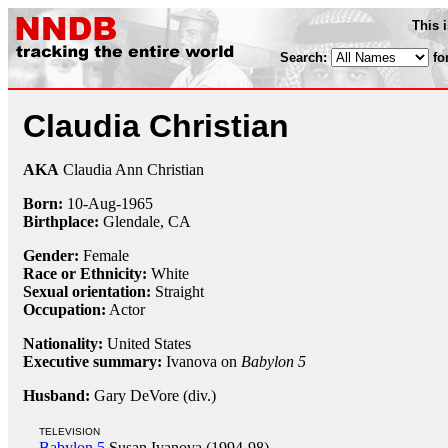
This 
Search:
fo
Claudia Christian
AKA
Claudia Ann Christian
Born:
10-Aug
-
1965
Birthplace:
Glendale, CA
Gender:
Female
Race or Ethnicity:
White
Sexual orientation:
Straight
Occupation:
Actor
Nationality:
United States
Executive summary:
Ivanova on
Babylon 5
Husband:
Gary DeVore (div.)
TELEVISION
Babylon 5
Susan Ivanova (1994-98)