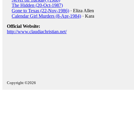
The Hidden (20-Oct-1987)
Gone to Texas (22-Nov-1986)
· Eliza Allen
Calendar Girl Murders (8-Apr-1984)
· Kara
Official Website:
http://www.claudiachristian.net/
Copyright ©2026