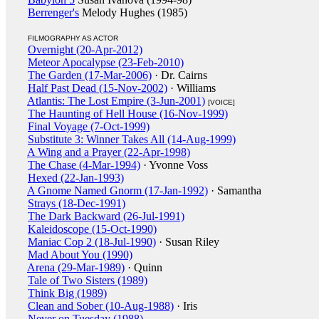
Berrenger's
Melody Hughes (1985)
FILMOGRAPHY AS ACTOR
Overnight (20-Apr-2012)
Meteor Apocalypse (23-Feb-2010)
The Garden (17-Mar-2006)
· Dr. Cairns
Half Past Dead (15-Nov-2002)
· Williams
Atlantis: The Lost Empire (3-Jun-2001)
[VOICE]
The Haunting of Hell House (16-Nov-1999)
Final Voyage (7-Oct-1999)
Substitute 3: Winner Takes All (14-Aug-1999)
A Wing and a Prayer (22-Apr-1998)
The Chase (4-Mar-1994)
· Yvonne Voss
Hexed (22-Jan-1993)
A Gnome Named Gnorm (17-Jan-1992)
· Samantha
Strays (18-Dec-1991)
The Dark Backward (26-Jul-1991)
Kaleidoscope (15-Oct-1990)
Maniac Cop 2 (18-Jul-1990)
· Susan Riley
Mad About You (1990)
Arena (29-Mar-1989)
· Quinn
Tale of Two Sisters (1989)
Think Big (1989)
Clean and Sober (10-Aug-1988)
· Iris
Never on Tuesday (1988)