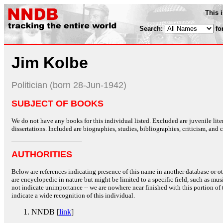
This 
Search:
fo
Jim Kolbe
Politician (born 28-Jun-1942)
SUBJECT OF BOOKS
We do not have any books for this individual listed. Excluded are juvenile lit
dissertations. Included are biographies, studies, bibliographies, criticism, and co
AUTHORITIES
Below are references indicating presence of this name in another database or oth
are encyclopedic in nature but might be limited to a specific field, such as music
not indicate unimportance -- we are nowhere near finished with this portion of 
indicate a wide recognition of this individual.
NNDB [
link
]