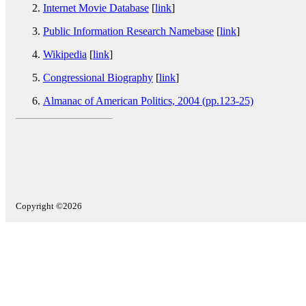
Internet Movie Database
[
link
]
Public Information Research Namebase
[
link
]
Wikipedia
[
link
]
Congressional Biography
[
link
]
Almanac of American Politics, 2004 (pp.123-25)
Copyright ©2026