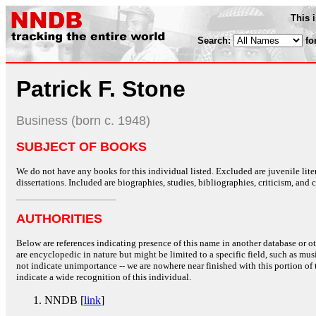
This 
Search:
fo
Patrick F. Stone
Business (born c. 1948)
SUBJECT OF BOOKS
We do not have any books for this individual listed. Excluded are juvenile lit
dissertations. Included are biographies, studies, bibliographies, criticism, and co
AUTHORITIES
Below are references indicating presence of this name in another database or oth
are encyclopedic in nature but might be limited to a specific field, such as music
not indicate unimportance -- we are nowhere near finished with this portion of 
indicate a wide recognition of this individual.
NNDB [
link
]