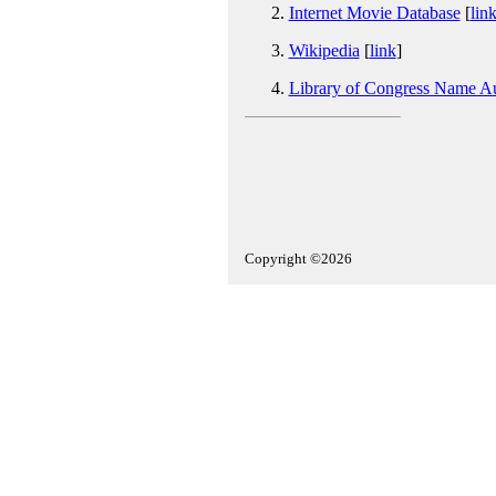
Internet Movie Database
[
lin
Wikipedia
[
link
]
Library of Congress Name Au
Copyright ©2026