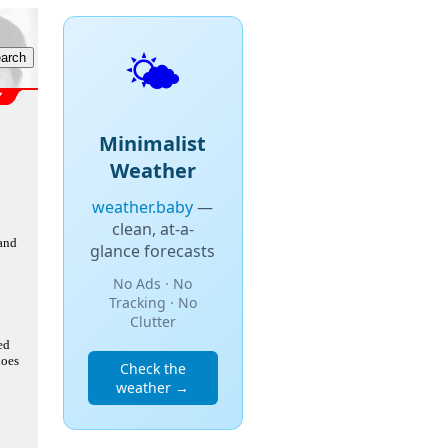
🌤️
Minimalist
Weather
weather.baby
—
clean, at-a-
 and
glance forecasts
No Ads · No
Tracking · No
Clutter
ed
does
Check the
weather →