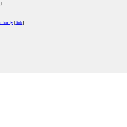
k
]
thority
[
link
]