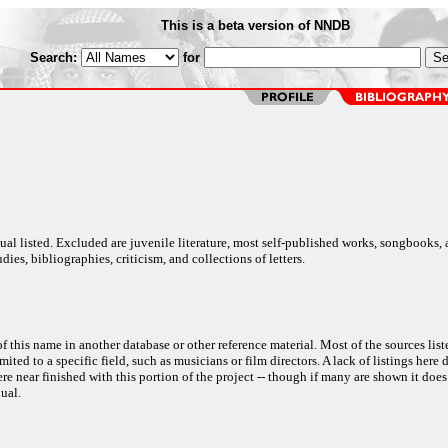
This is a beta version of NNDB
Search:
for
al listed. Excluded are juvenile literature, most self-published works, songbooks,
dies, bibliographies, criticism, and collections of letters.
f this name in another database or other reference material. Most of the sources list
ited to a specific field, such as musicians or film directors. A lack of listings here 
e near finished with this portion of the project -- though if many are shown it does
ual.