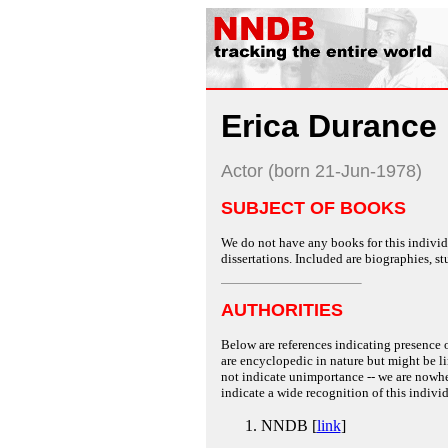
Erica Durance
Actor (born 21-Jun-1978)
SUBJECT OF BOOKS
We do not have any books for this individu
dissertations. Included are biographies, stu
AUTHORITIES
Below are references indicating presence o
are encyclopedic in nature but might be lim
not indicate unimportance -- we are nowher
indicate a wide recognition of this individ
NNDB [
link
]