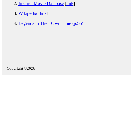
Internet Movie Database
[
link
]
Wikipedia
[
link
]
Legends in Their Own Time (p.55)
Copyright ©2026