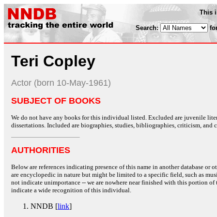
This 
Search:
fo
Teri Copley
Actor (born 10-May-1961)
SUBJECT OF BOOKS
We do not have any books for this individual listed. Excluded are juvenile lit
dissertations. Included are biographies, studies, bibliographies, criticism, and co
AUTHORITIES
Below are references indicating presence of this name in another database or oth
are encyclopedic in nature but might be limited to a specific field, such as music
not indicate unimportance -- we are nowhere near finished with this portion of 
indicate a wide recognition of this individual.
NNDB [
link
]