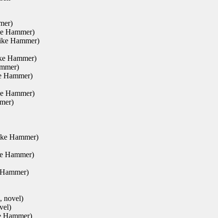
mer)
ike Hammer)
Mike Hammer)
ike Hammer)
ammer)
ke Hammer)
ike Hammer)
mer)
Mike Hammer)
ke Hammer)
e Hammer)
, novel)
vel)
ke Hammer)