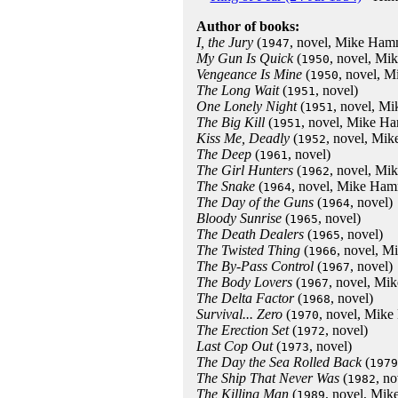
Author of books:
I, the Jury
(
, novel, Mike Ham
1947
My Gun Is Quick
(
, novel, M
1950
Vengeance Is Mine
(
, novel, 
1950
The Long Wait
(
, novel)
1951
One Lonely Night
(
, novel, M
1951
The Big Kill
(
, novel, Mike H
1951
Kiss Me, Deadly
(
, novel, Mi
1952
The Deep
(
, novel)
1961
The Girl Hunters
(
, novel, M
1962
The Snake
(
, novel, Mike Ham
1964
The Day of the Guns
(
, novel)
1964
Bloody Sunrise
(
, novel)
1965
The Death Dealers
(
, novel)
1965
The Twisted Thing
(
, novel, 
1966
The By-Pass Control
(
, novel)
1967
The Body Lovers
(
, novel, Mi
1967
The Delta Factor
(
, novel)
1968
Survival... Zero
(
, novel, Mik
1970
The Erection Set
(
, novel)
1972
Last Cop Out
(
, novel)
1973
The Day the Sea Rolled Back
(
1979
The Ship That Never Was
(
, no
1982
The Killing Man
(
, novel, Mi
1989