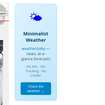
🌤️
Minimalist
Weather
weather.baby
—
clean, at-a-
glance forecasts
No Ads · No
Tracking · No
Clutter
Check the
weather →