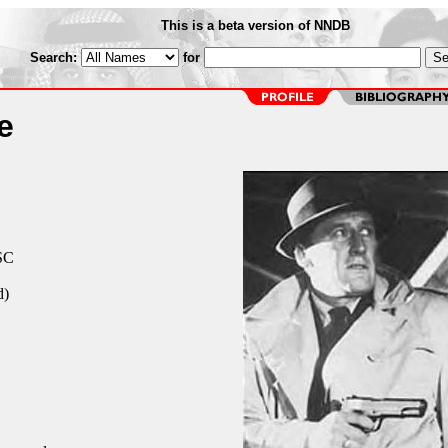
This is a beta version of NNDB
Search:
for
e
 SC
d)