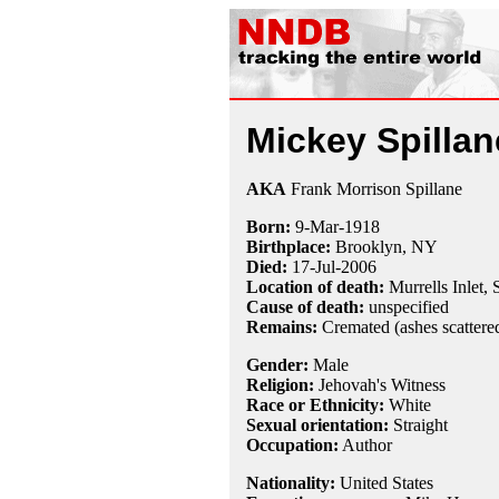
Mickey Spillan
AKA
Frank Morrison Spillane
Born:
9-Mar
-
1918
Birthplace:
Brooklyn, NY
Died:
17-Jul
-
2006
Location of death:
Murrells Inlet,
Cause of death:
unspecified
Remains:
Cremated (ashes scattere
Gender:
Male
Religion:
Jehovah's Witness
Race or Ethnicity:
White
Sexual orientation:
Straight
Occupation:
Author
Nationality:
United States