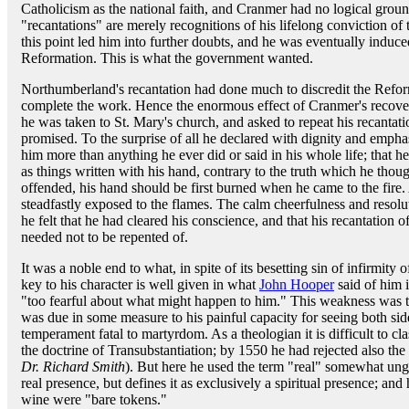
Catholicism as the national faith, and Cranmer had no logical groun
"recantations" are merely recognitions of his lifelong conviction of t
this point led him into further doubts, and he was eventually induce
Reformation. This is what the government wanted.
Northumberland's recantation had done much to discredit the Refo
complete the work. Hence the enormous effect of Cranmer's recover
he was taken to St. Mary's church, and asked to repeat his recantati
promised. To the surprise of all he declared with dignity and empha
him more than anything he ever did or said in his whole life; that h
as things written with his hand, contrary to the truth which he thoug
offended, his hand should be first burned when he came to the fire.
steadfastly exposed to the flames. The calm cheerfulness and resolu
he felt that he had cleared his conscience, and that his recantation o
needed not to be repented of.
It was a noble end to what, in spite of its besetting sin of infirmity
key to his character is well given in what
John Hooper
said of him i
"too fearful about what might happen to him." This weakness was th
was due in some measure to his painful capacity for seeing both side
temperament fatal to martyrdom. As a theologian it is difficult to c
the doctrine of Transubstantiation; by 1550 he had rejected also the
Dr. Richard Smith
). But here he used the term "real" somewhat ung
real presence, but defines it as exclusively a spiritual presence; and
wine were "bare tokens."