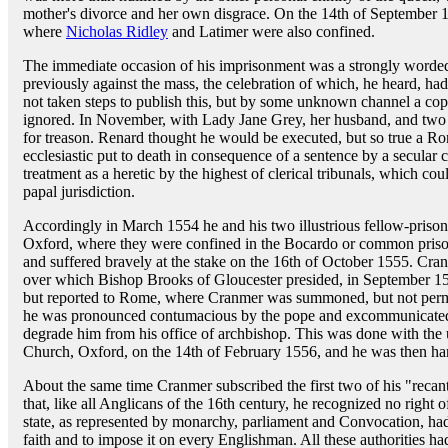
mother's divorce and her own disgrace. On the 14th of September 
where
Nicholas Ridley
and Latimer were also confined.
The immediate occasion of his imprisonment was a strongly worded
previously against the mass, the celebration of which, he heard, ha
not taken steps to publish this, but by some unknown channel a copy
ignored. In November, with Lady Jane Grey, her husband, and tw
for treason. Renard thought he would be executed, but so true a R
ecclesiastic put to death in consequence of a sentence by a secular
treatment as a heretic by the highest of clerical tribunals, which cou
papal jurisdiction.
Accordingly in March 1554 he and his two illustrious fellow-priso
Oxford, where they were confined in the Bocardo or common priso
and suffered bravely at the stake on the 16th of October 1555. Cra
over which Bishop Brooks of Gloucester presided, in September 15
but reported to Rome, where Cranmer was summoned, but not permi
he was pronounced contumacious by the pope and excommunicated,
degrade him from his office of archbishop. This was done with the 
Church, Oxford, on the 14th of February 1556, and he was then han
About the same time Cranmer subscribed the first two of his "recanta
that, like all Anglicans of the 16th century, he recognized no right o
state, as represented by monarchy, parliament and Convocation, had 
faith and to impose it on every Englishman. All these authorities 