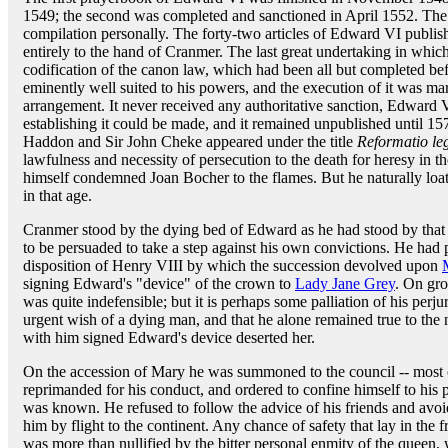
1549; the second was completed and sanctioned in April 1552. The
compilation personally. The forty-two articles of Edward VI publis
entirely to the hand of Cranmer. The last great undertaking in whi
codification of the canon law, which had been all but completed be
eminently well suited to his powers, and the execution of it was mar
arrangement. It never received any authoritative sanction, Edward 
establishing it could be made, and it remained unpublished until 15
Haddon and Sir John Cheke appeared under the title
Reformatio le
lawfulness and necessity of persecution to the death for heresy in 
himself condemned Joan Bocher to the flames. But he naturally loat
in that age.
Cranmer stood by the dying bed of Edward as he had stood by that of
to be persuaded to take a step against his own convictions. He had 
disposition of Henry VIII by which the succession devolved upon
signing Edward's "device" of the crown to
Lady Jane Grey
. On gro
was quite indefensible; but it is perhaps some palliation of his perjur
urgent wish of a dying man, and that he alone remained true to the
with him signed Edward's device deserted her.
On the accession of Mary he was summoned to the council -- most
reprimanded for his conduct, and ordered to confine himself to his 
was known. He refused to follow the advice of his friends and avoi
him by flight to the continent. Any chance of safety that lay in the f
was more than nullified by the bitter personal enmity of the queen, 