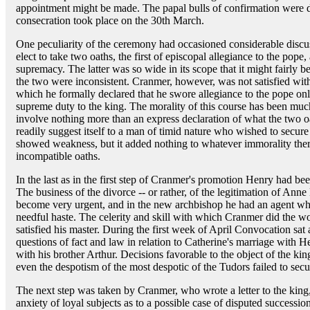
appointment might be made. The papal bulls of confirmation were 
consecration took place on the 30th March.
One peculiarity of the ceremony had occasioned considerable discus
elect to take two oaths, the first of episcopal allegiance to the pope
supremacy. The latter was so wide in its scope that it might fairly be
the two were inconsistent. Cranmer, however, was not satisfied with 
which he formally declared that he swore allegiance to the pope only
supreme duty to the king. The morality of this course has been muc
involve nothing more than an express declaration of what the two oa
readily suggest itself to a man of timid nature who wished to secure 
showed weakness, but it added nothing to whatever immorality ther
incompatible oaths.
In the last as in the first step of Cranmer's promotion Henry had b
The business of the divorce -- or rather, of the legitimation of Ann
become very urgent, and in the new archbishop he had an agent who
needful haste. The celerity and skill with which Cranmer did the wo
satisfied his master. During the first week of April Convocation sat
questions of fact and law in relation to Catherine's marriage with H
with his brother Arthur. Decisions favorable to the object of the ki
even the despotism of the most despotic of the Tudors failed to sec
The next step was taken by Cranmer, who wrote a letter to the king
anxiety of loyal subjects as to a possible case of disputed succession