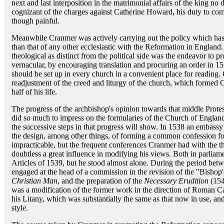
next and last interposition in the matrimonial affairs of the king no
cognizant of the charges against Catherine Howard, his duty to co
though painful.
Meanwhile Cranmer was actively carrying out the policy which has 
than that of any other ecclesiastic with the Reformation in England.
theological as distinct from the political side was the endeavor to pr
vernacular, by encouraging translation and procuring an order in 15
should be set up in every church in a convenient place for reading.
readjustment of the creed and liturgy of the church, which formed C
half of his life.
The progress of the archbishop's opinion towards that middle Protes
did so much to impress on the formularies of the Church of England
the successive steps in that progress will show. In 1538 an embass
the design, among other things, of forming a common confession fo
impracticable, but the frequent conferences Cranmer had with the
doubtless a great influence in modifying his views. Both in parlia
Articles of 1539, but he stood almost alone. During the period be
engaged at the head of a commission in the revision of the "Bisho
Christian Man
, and the preparation of the
Necessary Erudition
(154
was a modification of the former work in the direction of Roman Ca
his Litany, which was substantially the same as that now in use, an
style.