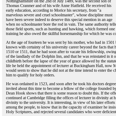
Nottinghamshire on the 2nd of July 1489, was the second son of
Thomas Cranmer and of his wife Anne Hatfield. He received his
early education, according to Morice his secretary, from "a
marvelous severe and cruel schoolmaster", whose discipline must
have been severe indeed to deserve this special mention in an age
when no schoolmaster bore the rod in vain. The same authority tells u
those field sports, such as hunting and hawking, which formed one of 
training he also owed the skillful horsemanship for which he was c
At the age of fourteen he was sent by his mother, who had in 1501
known with certainty of his university career beyond the facts that
1510 or 1511, that he had soon after to vacate his fellowship, owing
of the landlady of the Dolphin Inn, and that he was reinstated in it 
childbirth before the lapse of the year of grace allowed by the statut
life he held the appointment of lecturer at Buckingham Hall, now 
would seem to show that he did not at the time intend to enter the c
him to qualify for holy orders.
He was ordained in 1523, and soon after he took his doctors degree
invited about this time to become a fellow of the college founded 
Dean Hook shows that there is some reason to doubt this. If the of
continued at Cambridge filling the offices of lecturer in divinity at
divinity to the university. It is interesting, in view of his later effo
among the people, to know that in the capacity of examiner he insi
Holy Scriptures, and rejected several candidates who were deficient i