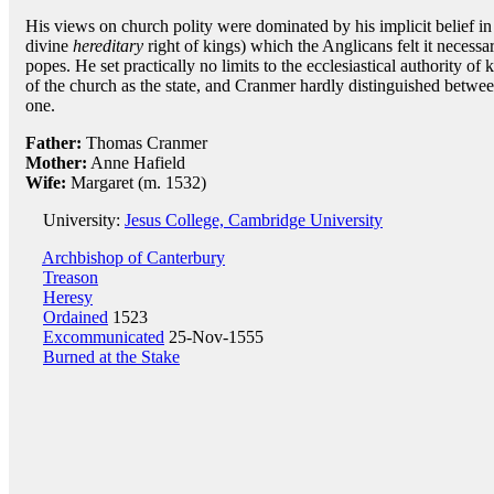
His views on church polity were dominated by his implicit belief in 
divine
hereditary
right of kings) which the Anglicans felt it necessar
popes. He set practically no limits to the ecclesiastical authority of 
of the church as the state, and Cranmer hardly distinguished betwe
one.
Father:
Thomas Cranmer
Mother:
Anne Hafield
Wife:
Margaret (m. 1532)
University:
Jesus College, Cambridge University
Archbishop of Canterbury
Treason
Heresy
Ordained
1523
Excommunicated
25-Nov-1555
Burned at the Stake