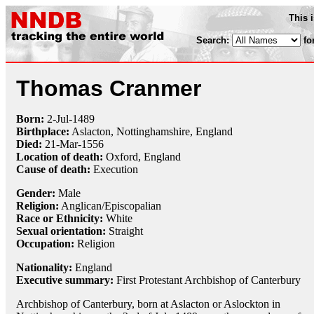
This 
Search:
fo
Thomas Cranmer
Born:
2-Jul
-1489
Birthplace:
Aslacton, Nottinghamshire, England
Died:
21-Mar
-
1556
Location of death:
Oxford, England
Cause of death:
Execution
Gender:
Male
Religion:
Anglican/Episcopalian
Race or Ethnicity:
White
Sexual orientation:
Straight
Occupation:
Religion
Nationality:
England
Executive summary:
First Protestant Archbishop of Canterbury
Archbishop of Canterbury, born at Aslacton or Aslockton in