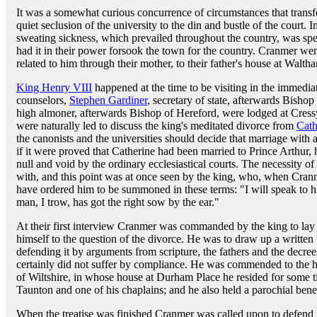
It was a somewhat curious concurrence of circumstances that transf
quiet seclusion of the university to the din and bustle of the court
sweating sickness, which prevailed throughout the country, was spe
had it in their power forsook the town for the country. Cranmer we
related to him through their mother, to their father's house at Walth
King Henry VIII
happened at the time to be visiting in the immedia
counselors,
Stephen Gardiner
, secretary of state, afterwards Bisho
high almoner, afterwards Bishop of Hereford, were lodged at Cress
were naturally led to discuss the king's meditated divorce from
Cath
the canonists and the universities should decide that marriage with
if it were proved that Catherine had been married to Prince Arthur,
null and void by the ordinary ecclesiastical courts. The necessity 
with, and this point was at once seen by the king, who, when Cranme
have ordered him to be summoned in these terms: "I will speak to h
man, I trow, has got the right sow by the ear."
At their first interview Cranmer was commanded by the king to lay a
himself to the question of the divorce. He was to draw up a written 
defending it by arguments from scripture, the fathers and the decrees
certainly did not suffer by compliance. He was commended to the h
of Wiltshire, in whose house at Durham Place he resided for some 
Taunton and one of his chaplains; and he also held a parochial ben
When the treatise was finished Cranmer was called upon to defend i