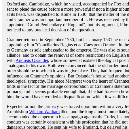
Oxford and Cambridge, which he visited, accompanied by Fox and 
sent to plead the cause before a more powerful if not a higher tribu
at its head, was dispatched to Rome in 1530, that the matter of the 
and Cranmer was an important member of it. He was received by t
appointed "Grand Penitentiary of England", but his argument, if he e
not lead to any practical decision of the question.
Cranmer returned in September 1530, but in January 1531 he recei
appointing him "Conciliarius Regius et ad Caesarem Orator." In t
to Germany as sole ambassador to the emperor. He was also to soun
alliance, and to obtain the removal of some restrictions on Englis
with
Andreas Osiander
, whose somewhat isolated theological posit
analogous to his own. Both were convinced that the old order must
order should be to which it was to give place. They had frequent i
influence on Cranmer's opinions. But Osiander's house had another a
theological sympathy. His niece Margaret won the heart of Cranme
finds in the fact of the marriage corroboration of Cranmer's stateme
primacy; and it seems probable enough that, if he had foreseen ho
him, he would have avoided a disqualification. which it was difficu
Expected or not, the primacy was forced upon him within a very f
Archbishop
William Warham
died, and the king almost immediatel
accompanied the emperor in his campaign against the Turks, his no
conduct was certainly consistent with his profession that he did not 
dangerous promotion. He sent his wife to England, but delayed his 