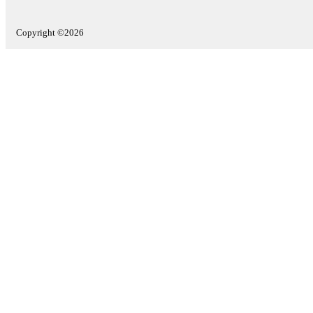
Copyright ©2026