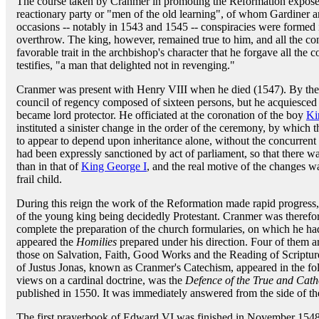
The course taken by Cranmer in promoting the Reformation exposed h
reactionary party or "men of the old learning", of whom Gardiner 
occasions -- notably in 1543 and 1545 -- conspiracies were formed i
overthrow. The king, however, remained true to him, and all the conspi
favorable trait in the archbishop's character that he forgave all the 
testifies, "a man that delighted not in revenging."
Cranmer was present with Henry VIII when he died (1547). By the 
council of regency composed of sixteen persons, but he acquiesce
became lord protector. He officiated at the coronation of the boy
Ki
instituted a sinister change in the order of the ceremony, by which 
to appear to depend upon inheritance alone, without the concurrent 
had been expressly sanctioned by act of parliament, so that there w
than in that of
King George I
, and the real motive of the changes w
frail child.
During this reign the work of the Reformation made rapid progress,
of the young king being decidedly Protestant. Cranmer was therefor
complete the preparation of the church formularies, on which he h
appeared the
Homilies
prepared under his direction. Four of them ar
those on Salvation, Faith, Good Works and the Reading of Scriptur
of Justus Jonas, known as Cranmer's Catechism, appeared in the fo
views on a cardinal doctrine, was the
Defence of the True and Cath
published in 1550. It was immediately answered from the side of th
The first prayerbook of Edward VI was finished in November 1548,