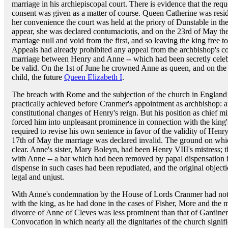
marriage in his archiepiscopal court. There is evidence that the req
consent was given as a matter of course. Queen Catherine was residi
her convenience the court was held at the priory of Dunstable in t
appear, she was declared contumaciotis, and on the 23rd of May th
marriage null and void from the first, and so leaving the king free
Appeals had already prohibited any appeal from the archbishop's co
marriage between Henry and Anne -- which had been secretly celebr
be valid. On the 1st of June he crowned Anne as queen, and on the
child, the future
Queen Elizabeth I
.
The breach with Rome and the subjection of the church in England
practically achieved before Cranmer's appointment as archbishop: an
constitutional changes of Henry's reign. But his position as chief min
forced him into unpleasant prominence in connection with the king
required to revise his own sentence in favor of the validity of Hen
17th of May the marriage was declared invalid. The ground on which
clear. Anne's sister, Mary Boleyn, had been Henry VIII's mistress; 
with Anne -- a bar which had been removed by papal dispensation 
dispense in such cases had been repudiated, and the original objec
legal and unjust.
With Anne's condemnation by the House of Lords Cranmer had nothi
with the king, as he had done in the cases of Fisher, More and the 
divorce of Anne of Cleves was less prominent than that of Gardiner
Convocation in which nearly all the dignitaries of the church signifi