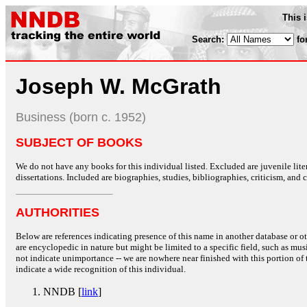
This 
Search:
fo
Joseph W. McGrath
Business (born c. 1952)
SUBJECT OF BOOKS
We do not have any books for this individual listed. Excluded are juvenile lit
dissertations. Included are biographies, studies, bibliographies, criticism, and co
AUTHORITIES
Below are references indicating presence of this name in another database or oth
are encyclopedic in nature but might be limited to a specific field, such as music
not indicate unimportance -- we are nowhere near finished with this portion of 
indicate a wide recognition of this individual.
NNDB [
link
]