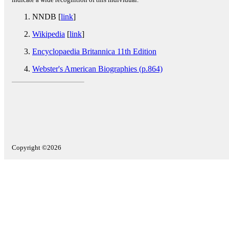
NNDB [
link
]
Wikipedia
[
link
]
Encyclopaedia Britannica 11th Edition
Webster's American Biographies (p.864)
Copyright ©2026