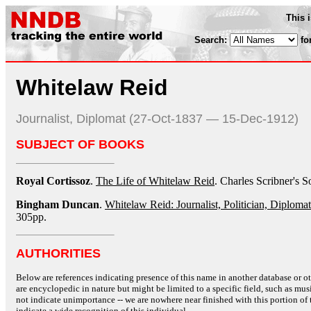
This 
Search:
fo
Whitelaw Reid
Journalist, Diplomat (27-Oct-1837 — 15-Dec-1912)
SUBJECT OF BOOKS
Royal Cortissoz
.
The Life of Whitelaw Reid
. Charles Scribner's 
Bingham Duncan
.
Whitelaw Reid: Journalist, Politician, Diplomat
305pp.
AUTHORITIES
Below are references indicating presence of this name in another database or oth
are encyclopedic in nature but might be limited to a specific field, such as music
not indicate unimportance -- we are nowhere near finished with this portion of 
indicate a wide recognition of this individual.