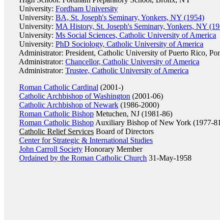
University:
Fordham University
University:
BA, St. Joseph's Seminary, Yonkers, NY (1954)
University:
MA History, St. Joseph's Seminary, Yonkers, NY (19
University:
Ms Social Sciences, Catholic University of America
University:
PhD Sociology, Catholic University of America
Administrator: President, Catholic University of Puerto Rico, Po
Administrator:
Chancellor, Catholic University of America
Administrator:
Trustee, Catholic University of America
Roman Catholic Cardinal
(2001-)
Catholic Archbishop of Washington
(2001-06)
Catholic Archbishop of Newark
(1986-2000)
Roman Catholic Bishop
Metuchen, NJ (1981-86)
Roman Catholic Bishop
Auxiliary Bishop of New York (1977-8
Catholic Relief Services
Board of Directors
Center for Strategic & International Studies
John Carroll Society
Honorary Member
Ordained by the Roman Catholic Church
31-May-1958