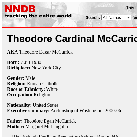
This 
Search:
fo
Theodore Cardinal McCarri
AKA
Theodore Edgar McCarrick
Born:
7-Jul
-
1930
Birthplace:
New York City
Gender:
Male
Religion:
Roman Catholic
Race or Ethnicity:
White
Occupation:
Religion
Nationality:
United States
Executive summary:
Archbishop of Washington, 2000-06
Father:
Theodore Egan McCarrick
Mother:
Margaret McLaughlin
High School: Fordham Preparatory School, Bronx, NY