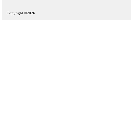
Copyright ©2026