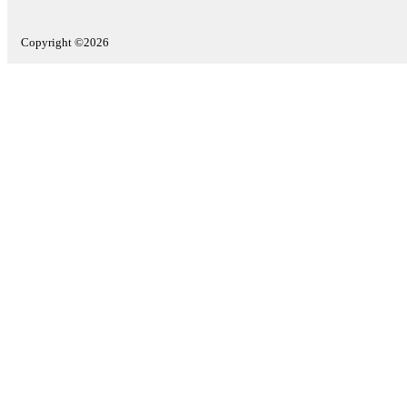
Copyright ©2026