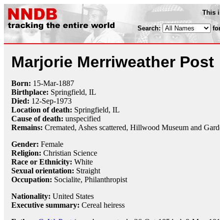
This 
Search:
fo
Marjorie Merriweather Post
Born:
15-Mar
-
1887
Birthplace:
Springfield, IL
Died:
12-Sep
-
1973
Location of death:
Springfield, IL
Cause of death:
unspecified
Remains:
Cremated, Ashes scattered, Hillwood Museum and Gard
Gender:
Female
Religion:
Christian Science
Race or Ethnicity:
White
Sexual orientation:
Straight
Occupation:
Socialite,
Philanthropist
Nationality:
United States
Executive summary:
Cereal heiress