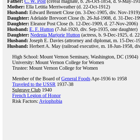
Father:
C. W. Post
(cereal magnate, b. 26-Oct-1854, d. 9-May-191
Mother:
Ella Letitia Merriweather (d. 22-Oct-1912)
Husband:
Edward Bennett Close (m. 3-Dec-1905, div. Nov-1919)
Daughter:
Adelaide Brevoort Close (b. 26-Jul-1908, d. 31-Dec-19
Daughter:
Eleanor Post Close (b. 12-Dec-1909, d. 27-Nov-2006)
Husband:
E. F. Hutton
(7-Jul-1920, div. Sep-1935, one daughter)
Daughter:
Nedenia Marjorie Hutton
(actress, b. 9-Dec-1925, d. 
Husband:
Joseph E. Davies (attrorney and diplomat, m. 15-Dec-1
Husband:
Herbert A. May (railroad executive, m. 18-Jun-1958, di
High School: Mount Vernon Seminary, Washington, DC (1904)
University: Mount Vernon College for Women
Trustee: Mount Vernon College for Women
Member of the Board of
General Foods
Apr-1936 to 1958
Traveled to the USSR
1937-38
Sulgrave Club
1940
French Legion of Honor
Risk Factors:
Aviophobia