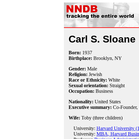
Carl S. Sloane
Born:
1937
Birthplace:
Brooklyn, NY
Gender:
Male
Religion:
Jewish
Race or Ethnicity:
White
Sexual orientation:
Straight
Occupation:
Business
Nationality:
United States
Executive summary:
Co-Founder, 
Wife:
Toby (three children)
University:
Harvard University (
University:
MBA, Harvard Busine