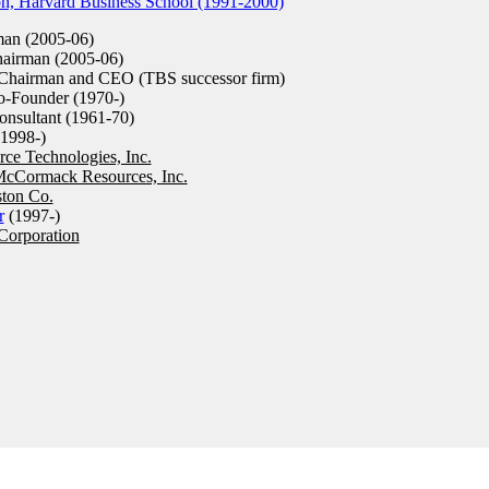
on, Harvard Business School (1991-2000)
an (2005-06)
airman (2005-06)
hairman and CEO (TBS successor firm)
-Founder (1970-)
sultant (1961-70)
1998-)
ce Technologies, Inc.
cCormack Resources, Inc.
ston Co.
r
(1997-)
Corporation