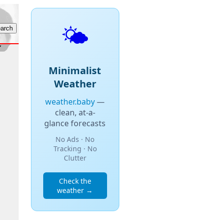
🌤️
Minimalist
Weather
weather.baby
—
clean, at-a-
glance forecasts
No Ads · No
Tracking · No
Clutter
Check the
weather →