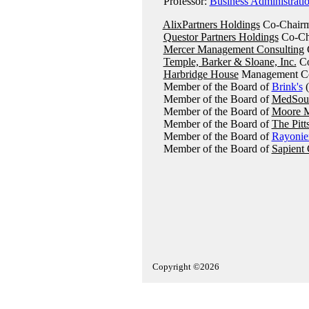
Professor:
Business Administrati
AlixPartners Holdings
Co-Chairm
Questor Partners Holdings
Co-Ch
Mercer Management Consulting
C
Temple, Barker & Sloane, Inc.
Co
Harbridge House
Management Con
Member of the Board of
Brink's
(
Member of the Board of
MedSour
Member of the Board of
Moore M
Member of the Board of
The Pitt
Member of the Board of
Rayonie
Member of the Board of
Sapient 
Copyright ©2026