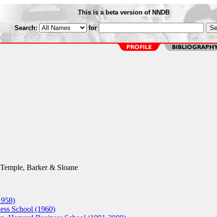
This is a beta version of NNDB
Search:
for
Temple, Barker & Sloane
1958)
ss School (1960)