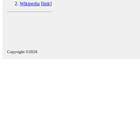
Wikipedia
[
link
]
Copyright ©2026