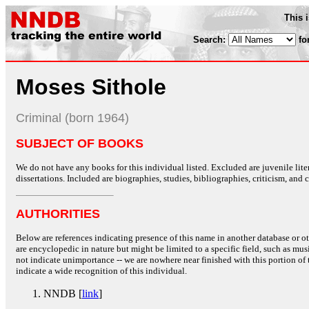
This 
Search:
fo
Moses Sithole
Criminal (born 1964)
SUBJECT OF BOOKS
We do not have any books for this individual listed. Excluded are juvenile lit
dissertations. Included are biographies, studies, bibliographies, criticism, and co
AUTHORITIES
Below are references indicating presence of this name in another database or oth
are encyclopedic in nature but might be limited to a specific field, such as music
not indicate unimportance -- we are nowhere near finished with this portion of 
indicate a wide recognition of this individual.
NNDB [
link
]