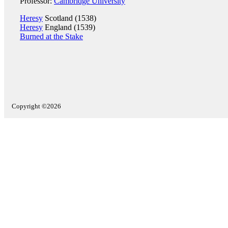
Professor:
Cambridge University
Heresy
Scotland (1538)
Heresy
England (1539)
Burned at the Stake
Copyright ©2026