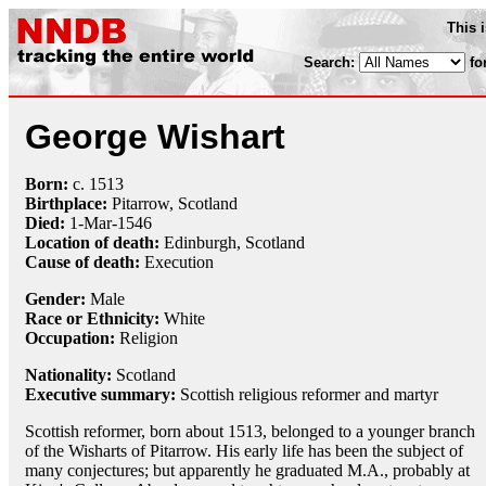
This 
Search:
fo
George Wishart
Born:
c.
1513
Birthplace:
Pitarrow, Scotland
Died:
1-Mar
-
1546
Location of death:
Edinburgh, Scotland
Cause of death:
Execution
Gender:
Male
Race or Ethnicity:
White
Occupation:
Religion
Nationality:
Scotland
Executive summary:
Scottish religious reformer and martyr
Scottish reformer, born about 1513, belonged to a younger branch
of the Wisharts of Pitarrow. His early life has been the subject of
many conjectures; but apparently he graduated M.A., probably at