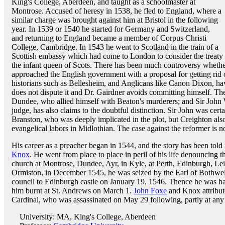
King's College, Aberdeen, and taught as a schoolmaster at
Montrose. Accused of heresy in 1538, he fled to England, where a
similar charge was brought against him at Bristol in the following
year. In 1539 or 1540 he started for Germany and Switzerland,
and returning to England became a member of Corpus Christi
College, Cambridge. In 1543 he went to Scotland in the train of a
Scottish embassy which had come to London to consider the treat
the infant queen of Scots. There has been much controversy wheth
approached the English government with a proposal for getting rid
historians such as Bellesheim, and Anglicans like Canon Dixon, hav
does not dispute it and Dr. Gairdner avoids committing himself. Th
Dundee, who allied himself with Beaton's murderers; and Sir John W
judge, has also claims to the doubtful distinction. Sir John was certa
Branston, who was deeply implicated in the plot, but Creighton also
evangelical labors in Midlothian. The case against the reformer is n
His career as a preacher began in 1544, and the story has been told
Knox
. He went from place to place in peril of his life denouncing 
church at Montrose, Dundee, Ayr, in Kyle, at Perth, Edinburgh, Le
Ormiston, in December 1545, he was seized by the Earl of Bothwell,
council to Edinburgh castle on January 19, 1546. Thence he was h
him burnt at St. Andrews on March 1.
John Foxe
and Knox attribute
Cardinal, who was assassinated on May 29 following, partly at any r
University: MA, King's College, Aberdeen