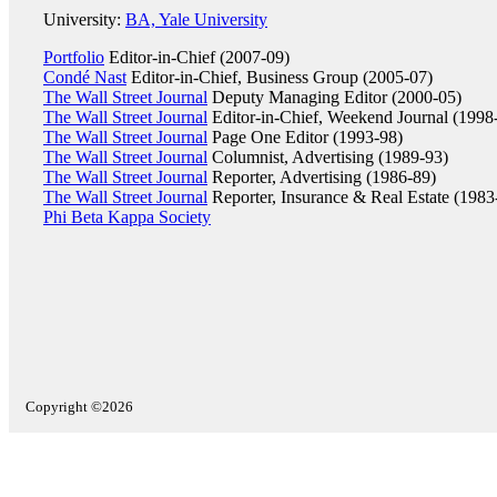
University:
BA, Yale University
Portfolio
Editor-in-Chief (2007-09)
Condé Nast
Editor-in-Chief, Business Group (2005-07)
The Wall Street Journal
Deputy Managing Editor (2000-05)
The Wall Street Journal
Editor-in-Chief, Weekend Journal (1998
The Wall Street Journal
Page One Editor (1993-98)
The Wall Street Journal
Columnist, Advertising (1989-93)
The Wall Street Journal
Reporter, Advertising (1986-89)
The Wall Street Journal
Reporter, Insurance & Real Estate (1983
Phi Beta Kappa Society
Copyright ©2026