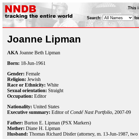
This 
Search:
fo
Joanne Lipman
AKA
Joanne Beth Lipman
Born:
18-Jun
-
1961
Gender:
Female
Religion:
Jewish
Race or Ethnicity:
White
Sexual orientation:
Straight
Occupation:
Editor
Nationality:
United States
Executive summary:
Editor of
Condé Nast Portfolio
, 2007-09
Father:
Burton E. Lipman (PSX Markers)
Mother:
Diane H. Lipman
Husband:
Thomas Richard Distler (attorney, m. 13-Jun-1987, two 