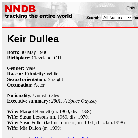
This 
Search:
fo
Keir Dullea
Born:
30-May
-
1936
Birthplace:
Cleveland, OH
Gender:
Male
Race or Ethnicity:
White
Sexual orientation:
Straight
Occupation:
Actor
Nationality:
United States
Executive summary:
2001: A Space Odyssey
Wife:
Margot Bennett (m. 1960, div. 1968)
Wife:
Susan Lessons (m. 1969, div. 1970)
Wife:
Susie Fuller (fashion director, m. 1971, d. 5-Jan-1998)
Wife:
Mia Dillon (m. 1999)