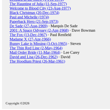
The Haunting of Julia (11-Sep-1977)
Welcome to Blood City (23-Aug-1977)
Black Christmas (20-Dec-1974)
Paul and Michelle (1974)
Paperback Hero (21-Sep-1973)
De Sade (27-Aug-1969)
· Marquis De Sade
2001: A Space Odyssey (2-Apr-1968)
· Dave Bowman
The Fox (13-Dec-1967)
· Paul Renfield
Madame X (27-Apr-1966)
Bunny Lake is Missing (3-Oct-1965)
· Steven
The Thin Red Line (2-May-1964)
Mail Order Bride (11-Mar-1964)
· Lee Carey
David and Lisa (26-Dec-1962)
· David
The Hoodlum Priest (26-Mar-1961)
Copyright ©2026