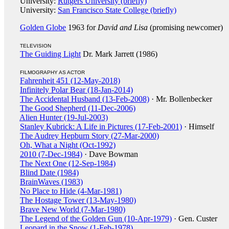
University:
Rutgers University (briefly)
University:
San Francisco State College (briefly)
Golden Globe
1963 for
David and Lisa
(promising newcomer)
TELEVISION
The Guiding Light
Dr. Mark Jarrett (1986)
FILMOGRAPHY AS ACTOR
Fahrenheit 451 (12-May-2018)
Infinitely Polar Bear (18-Jan-2014)
The Accidental Husband (13-Feb-2008)
· Mr. Bollenbecker
The Good Shepherd (11-Dec-2006)
Alien Hunter (19-Jul-2003)
Stanley Kubrick: A Life in Pictures (17-Feb-2001)
· Himself
The Audrey Hepburn Story (27-Mar-2000)
Oh, What a Night (Oct-1992)
2010 (7-Dec-1984)
· Dave Bowman
The Next One (12-Sep-1984)
Blind Date (1984)
BrainWaves (1983)
No Place to Hide (4-Mar-1981)
The Hostage Tower (13-May-1980)
Brave New World (7-Mar-1980)
The Legend of the Golden Gun (10-Apr-1979)
· Gen. Custer
Leopard in the Snow (1-Feb-1978)