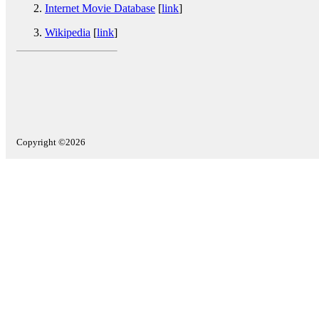
Internet Movie Database
[
link
]
Wikipedia
[
link
]
Copyright ©2026