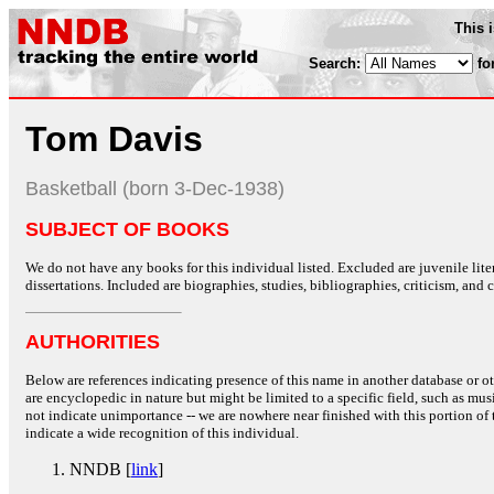
This 
Search:
fo
Tom Davis
Basketball (born 3-Dec-1938)
SUBJECT OF BOOKS
We do not have any books for this individual listed. Excluded are juvenile lit
dissertations. Included are biographies, studies, bibliographies, criticism, and co
AUTHORITIES
Below are references indicating presence of this name in another database or oth
are encyclopedic in nature but might be limited to a specific field, such as music
not indicate unimportance -- we are nowhere near finished with this portion of 
indicate a wide recognition of this individual.
NNDB [
link
]