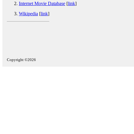
Internet Movie Database
[
link
]
Wikipedia
[
link
]
Copyright ©2026