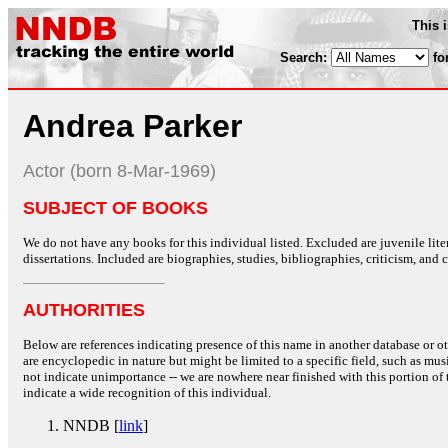
This 
Search:
fo
Andrea Parker
Actor (born 8-Mar-1969)
SUBJECT OF BOOKS
We do not have any books for this individual listed. Excluded are juvenile lit
dissertations. Included are biographies, studies, bibliographies, criticism, and co
AUTHORITIES
Below are references indicating presence of this name in another database or oth
are encyclopedic in nature but might be limited to a specific field, such as music
not indicate unimportance -- we are nowhere near finished with this portion of 
indicate a wide recognition of this individual.
NNDB [
link
]