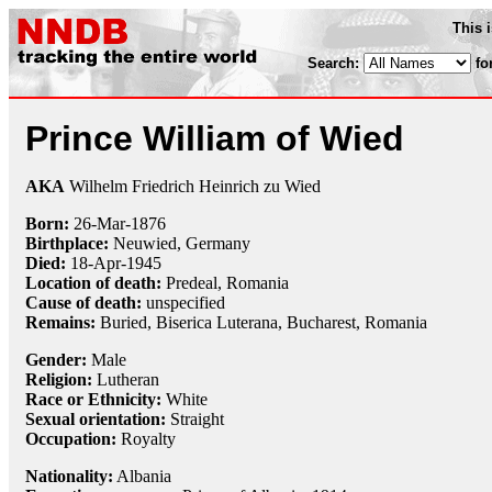
This 
Search:
fo
Prince William of Wied
AKA
Wilhelm Friedrich Heinrich zu Wied
Born:
26-Mar
-
1876
Birthplace:
Neuwied, Germany
Died:
18-Apr
-
1945
Location of death:
Predeal, Romania
Cause of death:
unspecified
Remains:
Buried, Biserica Luterana, Bucharest, Romania
Gender:
Male
Religion:
Lutheran
Race or Ethnicity:
White
Sexual orientation:
Straight
Occupation:
Royalty
Nationality:
Albania