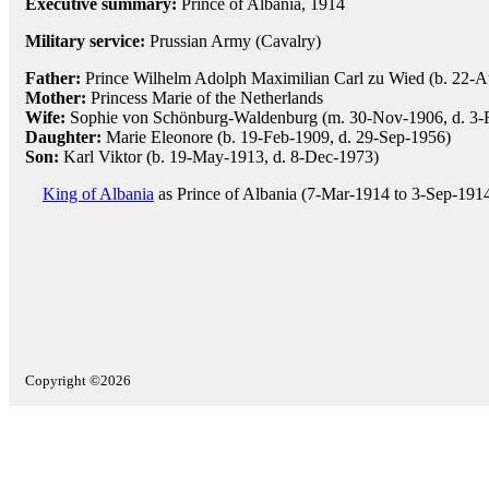
Executive summary:
Prince of Albania, 1914
Military service:
Prussian Army (Cavalry)
Father:
Prince Wilhelm Adolph Maximilian Carl zu Wied (b. 22-A
Mother:
Princess Marie of the Netherlands
Wife:
Sophie von Schönburg-Waldenburg (m. 30-Nov-1906, d. 3-Fe
Daughter:
Marie Eleonore (b. 19-Feb-1909, d. 29-Sep-1956)
Son:
Karl Viktor (b. 19-May-1913, d. 8-Dec-1973)
King of Albania
as Prince of Albania (7-Mar-1914 to 3-Sep-191
Copyright ©2026