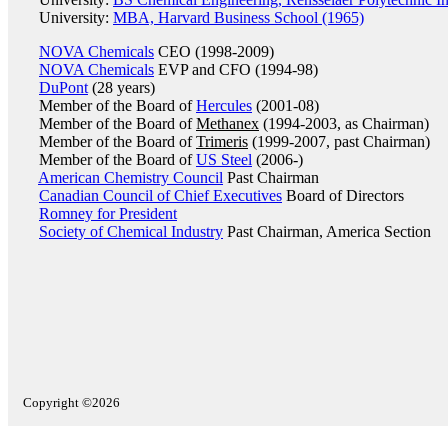
University:
MBA, Harvard Business School (1965)
NOVA Chemicals
CEO (1998-2009)
NOVA Chemicals
EVP and CFO (1994-98)
DuPont
(28 years)
Member of the Board of
Hercules
(2001-08)
Member of the Board of
Methanex
(1994-2003, as Chairman)
Member of the Board of
Trimeris
(1999-2007, past Chairman)
Member of the Board of
US Steel
(2006-)
American Chemistry Council
Past Chairman
Canadian Council of Chief Executives
Board of Directors
Romney for President
Society of Chemical Industry
Past Chairman, America Section
Copyright ©2026