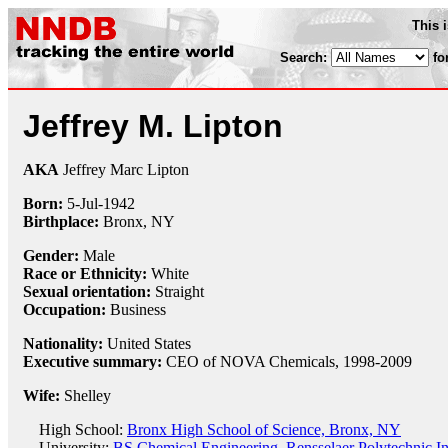
This 
Search:
fo
Jeffrey M. Lipton
AKA
Jeffrey Marc Lipton
Born:
5-Jul
-
1942
Birthplace:
Bronx, NY
Gender:
Male
Race or Ethnicity:
White
Sexual orientation:
Straight
Occupation:
Business
Nationality:
United States
Executive summary:
CEO of NOVA Chemicals, 1998-2009
Wife:
Shelley
High School:
Bronx High School of Science, Bronx, NY
University:
BS Chemical Engineering, Rensselaer Polytechnic Ins