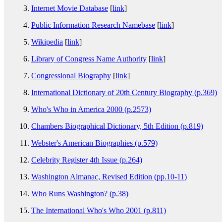
Internet Movie Database
[
link
]
Public Information Research Namebase
[
link
]
Wikipedia
[
link
]
Library of Congress Name Authority
[
link
]
Congressional Biography
[
link
]
International Dictionary of 20th Century Biography (p.369)
Who's Who in America 2000 (p.2573)
Chambers Biographical Dictionary, 5th Edition (p.819)
Webster's American Biographies (p.579)
Celebrity Register 4th Issue (p.264)
Washington Almanac, Revised Edition (pp.10-11)
Who Runs Washington? (p.38)
The International Who's Who 2001 (p.811)