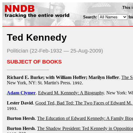
This 
Search:
fo
Ted Kennedy
Politician (22-Feb-1932 — 25-Aug-2009)
SUBJECT OF BOOKS
Richard E. Burke; with William Hoffer; Marilyn Hoffer
.
The S
New York, NY: St. Martin's Press.
.
1992
Adam Clymer
.
Edward M. Kennedy: A Biography
. New York: W
Lester David
.
Good Ted, Bad Ted: The Two Faces of Edward M.
.
1993
Burton Hersh
.
The Education of Edward Kennedy: A Family Bio
Burton Hersh
.
The Shadow President: Ted Kennedy in Oppositio