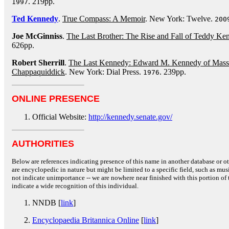
. 219pp.
1997
Ted Kennedy
.
True Compass: A Memoir
. New York: Twelve.
200
Joe McGinniss
.
The Last Brother: The Rise and Fall of Teddy Ke
626pp.
Robert Sherrill
.
The Last Kennedy: Edward M. Kennedy of Massac
Chappaquiddick
. New York: Dial Press.
. 239pp.
1976
ONLINE PRESENCE
Official Website:
http://kennedy.senate.gov/
AUTHORITIES
Below are references indicating presence of this name in another database or oth
are encyclopedic in nature but might be limited to a specific field, such as music
not indicate unimportance -- we are nowhere near finished with this portion of 
indicate a wide recognition of this individual.
NNDB [
link
]
Encyclopaedia Britannica Online
[
link
]