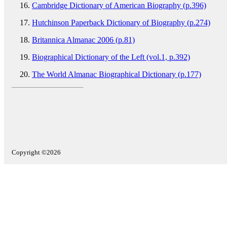
Cambridge Dictionary of American Biography (p.396)
Hutchinson Paperback Dictionary of Biography (p.274)
Britannica Almanac 2006 (p.81)
Biographical Dictionary of the Left (vol.1, p.392)
The World Almanac Biographical Dictionary (p.177)
Copyright ©2026