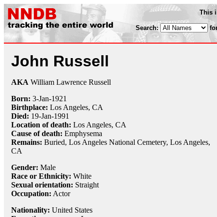
This 
Search:
fo
John Russell
AKA
William Lawrence Russell
Born:
3-Jan
-
1921
Birthplace:
Los Angeles, CA
Died:
19-Jan
-
1991
Location of death:
Los Angeles, CA
Cause of death:
Emphysema
Remains:
Buried,
Los Angeles National Cemetery, Los Angeles,
CA
Gender:
Male
Race or Ethnicity:
White
Sexual orientation:
Straight
Occupation:
Actor
Nationality:
United States