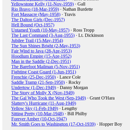
Yellowstone Kelly (11-Nov-1959)
· Gall
Rio Bravo (18-Mar-1959)
· Nathan Burdette
Fort Massacre (May-1958)
· Travis
The Dalton Girls (Dec-1957)
Hell Bound (Oct-1957)
Untamed Youth (10-May-1957)
· Ross Tropp
The Last Command (3-Aug-1955)
· Lt. Dickinson
Jubilee Trail (15-May-1954)
The Sun Shines Bright (2-May-1953)
Fair Wind to Java (28-Apr-1953)
Hoodlum Empire (15-Apr-1952)
Man in the Saddle (2-Dec-1951)
The Barefoot Mailman (5-Nov-1951)
Fighting Coast Guard (1-Jun-1951)
Frenchie (25-Dec-1950)
· Lance Cole
Saddle Tramp (21-Sep-1950)
· Rocky
Undertow (1-Dec-1949)
· Danny Morgan
The Story of Molly X (Nov-1949)
The Gal Who Took the West (Sep-1949)
· Grant O'Hara
Slattery's Hurricane (11-Aug-1949)
Yellow Sky (1-Feb-1949)
· Lengthy
Sitting Pretty (10-Mar-1948)
· Bill Philby
Forever Amber (10-Oct-1947)
Mr. Smith Goes to Washington (17-Oct-1939)
· Hopper Boy