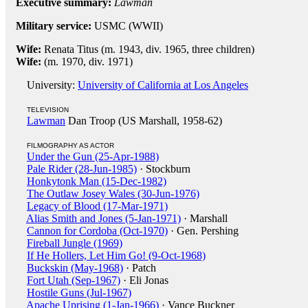
Executive summary:
Lawman
Military service:
USMC (WWII)
Wife:
Renata Titus (m. 1943, div. 1965, three children)
Wife:
(m. 1970, div. 1971)
University:
University of California at Los Angeles
TELEVISION
Lawman
Dan Troop (US Marshall, 1958-62)
FILMOGRAPHY AS ACTOR
Under the Gun (25-Apr-1988)
Pale Rider (28-Jun-1985)
· Stockburn
Honkytonk Man (15-Dec-1982)
The Outlaw Josey Wales (30-Jun-1976)
Legacy of Blood (17-Mar-1971)
Alias Smith and Jones (5-Jan-1971)
· Marshall
Cannon for Cordoba (Oct-1970)
· Gen. Pershing
Fireball Jungle (1969)
If He Hollers, Let Him Go! (9-Oct-1968)
Buckskin (May-1968)
· Patch
Fort Utah (Sep-1967)
· Eli Jonas
Hostile Guns (Jul-1967)
Apache Uprising (1-Jan-1966)
· Vance Buckner