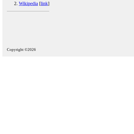
Wikipedia
[
link
]
Copyright ©2026