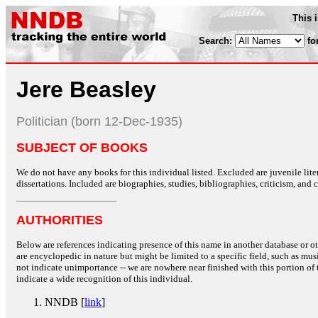
This 
Search:
fo
Jere Beasley
Politician (born 12-Dec-1935)
SUBJECT OF BOOKS
We do not have any books for this individual listed. Excluded are juvenile lit
dissertations. Included are biographies, studies, bibliographies, criticism, and co
AUTHORITIES
Below are references indicating presence of this name in another database or oth
are encyclopedic in nature but might be limited to a specific field, such as music
not indicate unimportance -- we are nowhere near finished with this portion of 
indicate a wide recognition of this individual.
NNDB [
link
]