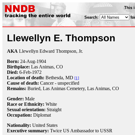
This 
Search:
fo
Llewellyn E. Thompson
AKA
Llewellyn Edward Thompson, Jr.
Born:
24-Aug
-
1904
Birthplace:
Las Animas, CO
Died:
6-Feb
-
1972
Location of death:
Bethesda, MD
[1]
Cause of death:
Cancer - unspecified
Remains:
Buried, Las Animas Cemetery, Las Animas, CO
Gender:
Male
Race or Ethnicity:
White
Sexual orientation:
Straight
Occupation:
Diplomat
Nationality:
United States
Executive summary:
Twice US Ambassador to USSR