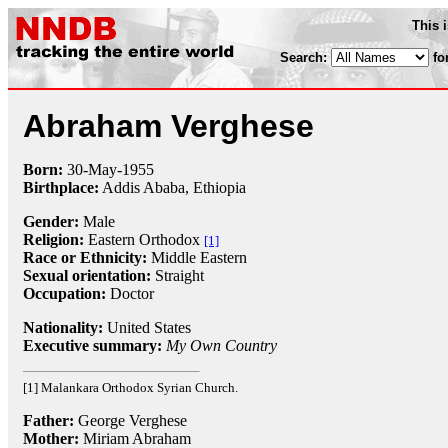
This 
Search:
fo
Abraham Verghese
Born:
30-May
-
1955
Birthplace:
Addis Ababa, Ethiopia
Gender:
Male
Religion:
Eastern Orthodox
[1]
Race or Ethnicity:
Middle Eastern
Sexual orientation:
Straight
Occupation:
Doctor
Nationality:
United States
Executive summary:
My Own Country
[1] Malankara Orthodox Syrian Church.
Father:
George Verghese
Mother:
Miriam Abraham