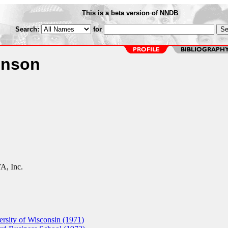
This is a beta version of NNDB
Search:
for
inson
, Inc.
sity of Wisconsin (1971)