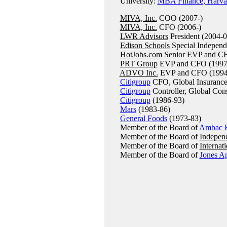
University:
MBA Finance, Harvar
MIVA, Inc.
COO (2007-)
MIVA, Inc.
CFO (2006-)
LWR Advisors
President (2004-0
Edison Schools
Special Independ
HotJobs.com
Senior EVP and CF
PRT Group
EVP and CFO (1997
ADVO Inc.
EVP and CFO (1994
Citigroup
CFO, Global Insurance
Citigroup
Controller, Global Con
Citigroup
(1986-93)
Mars
(1983-86)
General Foods
(1973-83)
Member of the Board of
Ambac F
Member of the Board of
Indepen
Member of the Board of
Internat
Member of the Board of
Jones A