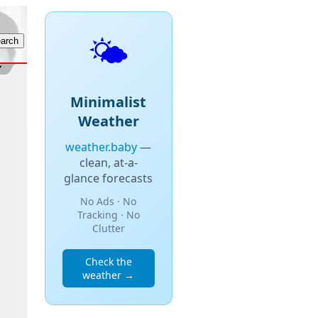
🌤️
Minimalist
Weather
weather.baby
—
clean, at-a-
glance forecasts
No Ads · No
Tracking · No
Clutter
Check the
weather →