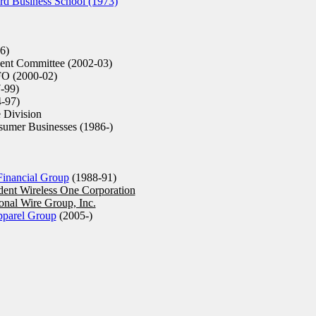
d Business School (1973)
6)
ent Committee (2002-03)
O (2000-02)
-99)
-97)
 Division
sumer Businesses (1986-)
inancial Group
(1988-91)
dent Wireless One Corporation
ional Wire Group, Inc.
pparel Group
(2005-)