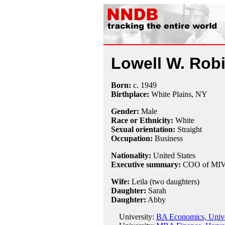
Lowell W. Rob
Born:
c.
1949
Birthplace:
White Plains, NY
Gender:
Male
Race or Ethnicity:
White
Sexual orientation:
Straight
Occupation:
Business
Nationality:
United States
Executive summary:
COO of MIVA
Wife:
Leila (two daughters)
Daughter:
Sarah
Daughter:
Abby
University:
BA Economics, Univer