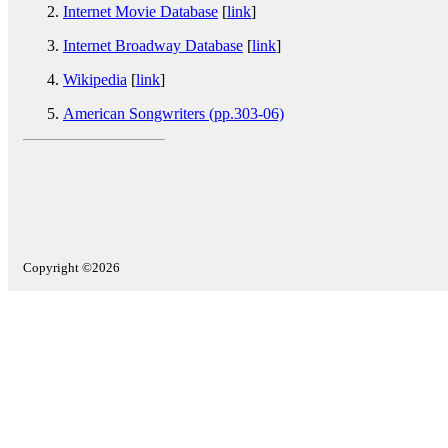
Internet Movie Database
[
link
]
Internet Broadway Database
[
link
]
Wikipedia
[
link
]
American Songwriters (pp.303-06)
Copyright ©2026