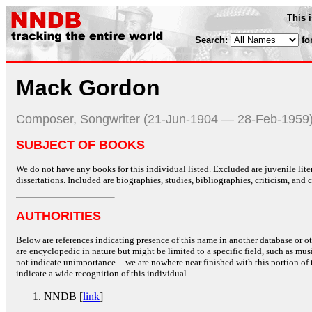
This 
Search:
fo
Mack Gordon
Composer, Songwriter (21-Jun-1904 — 28-Feb-1959
SUBJECT OF BOOKS
We do not have any books for this individual listed. Excluded are juvenile lit
dissertations. Included are biographies, studies, bibliographies, criticism, and co
AUTHORITIES
Below are references indicating presence of this name in another database or oth
are encyclopedic in nature but might be limited to a specific field, such as music
not indicate unimportance -- we are nowhere near finished with this portion of 
indicate a wide recognition of this individual.
NNDB [
link
]