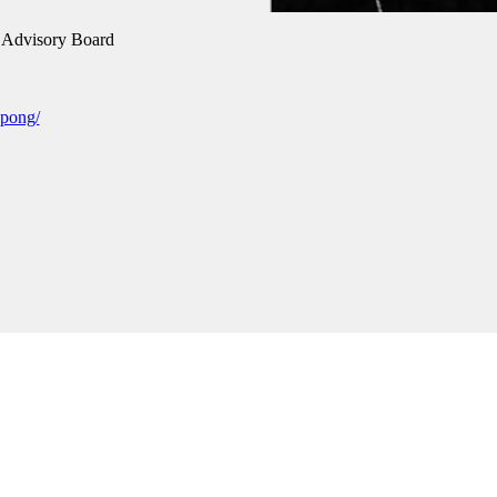
Advisory Board
spong/