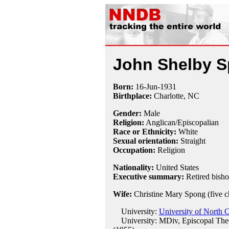
John Shelby 
Born:
16-Jun
-
1931
Birthplace:
Charlotte, NC
Gender:
Male
Religion:
Anglican/Episcopalian
Race or Ethnicity:
White
Sexual orientation:
Straight
Occupation:
Religion
Nationality:
United States
Executive summary:
Retired bish
Wife:
Christine Mary Spong (five c
University:
University of North C
University: MDiv, Episcopal Theo