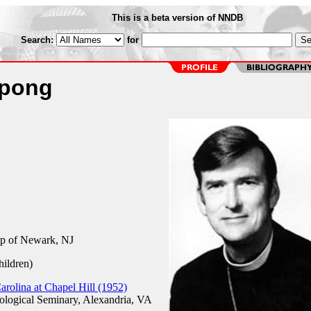
This is a beta version of NNDB
Search:
for
Spong
op of Newark, NJ
hildren)
arolina at Chapel Hill (1952)
logical Seminary, Alexandria, VA