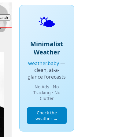
🌤️
Minimalist
Weather
weather.baby
—
clean, at-a-
glance forecasts
No Ads · No
Tracking · No
Clutter
Check the
weather →