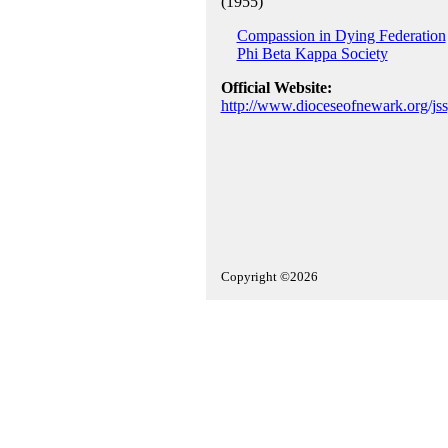
(1955)
Compassion in Dying Federation
Phi Beta Kappa Society
Official Website:
http://www.dioceseofnewark.org/js
Copyright ©2026