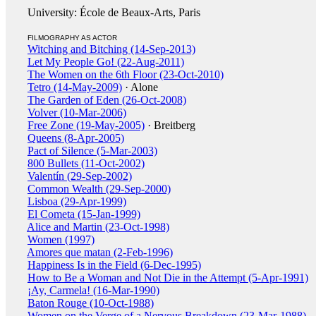
University: École de Beaux-Arts, Paris
FILMOGRAPHY AS ACTOR
Witching and Bitching (14-Sep-2013)
Let My People Go! (22-Aug-2011)
The Women on the 6th Floor (23-Oct-2010)
Tetro (14-May-2009)
· Alone
The Garden of Eden (26-Oct-2008)
Volver (10-Mar-2006)
Free Zone (19-May-2005)
· Breitberg
Queens (8-Apr-2005)
Pact of Silence (5-Mar-2003)
800 Bullets (11-Oct-2002)
Valentín (29-Sep-2002)
Common Wealth (29-Sep-2000)
Lisboa (29-Apr-1999)
El Cometa (15-Jan-1999)
Alice and Martin (23-Oct-1998)
Women (1997)
Amores que matan (2-Feb-1996)
Happiness Is in the Field (6-Dec-1995)
How to Be a Woman and Not Die in the Attempt (5-Apr-1991)
¡Ay, Carmela! (16-Mar-1990)
Baton Rouge (10-Oct-1988)
Women on the Verge of a Nervous Breakdown (23-Mar-1988)