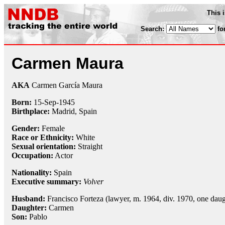
This 
Search:
fo
Carmen Maura
AKA
Carmen García Maura
Born:
15-Sep
-
1945
Birthplace:
Madrid, Spain
Gender:
Female
Race or Ethnicity:
White
Sexual orientation:
Straight
Occupation:
Actor
Nationality:
Spain
Executive summary:
Volver
Husband:
Francisco Forteza (lawyer, m. 1964, div. 1970, one daug
Daughter:
Carmen
Son:
Pablo