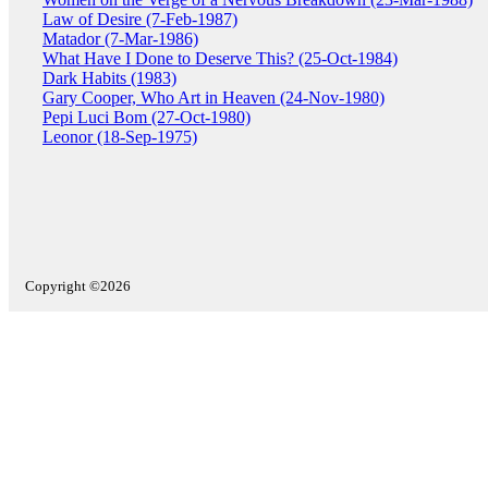
Law of Desire (7-Feb-1987)
Matador (7-Mar-1986)
What Have I Done to Deserve This? (25-Oct-1984)
Dark Habits (1983)
Gary Cooper, Who Art in Heaven (24-Nov-1980)
Pepi Luci Bom (27-Oct-1980)
Leonor (18-Sep-1975)
Copyright ©2026