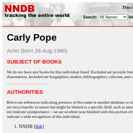
This 
Search:
fo
Carly Pope
Actor (born 28-Aug-1980)
SUBJECT OF BOOKS
We do not have any books for this individual listed. Excluded are juvenile lit
dissertations. Included are biographies, studies, bibliographies, criticism, and co
AUTHORITIES
Below are references indicating presence of this name in another database or oth
are encyclopedic in nature but might be limited to a specific field, such as music
not indicate unimportance -- we are nowhere near finished with this portion of 
indicate a wide recognition of this individual.
NNDB [
link
]