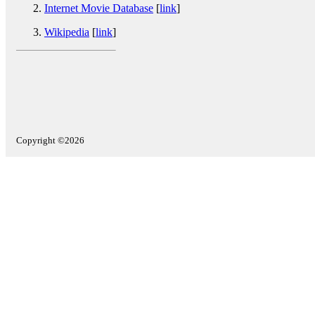
Internet Movie Database
[
link
]
Wikipedia
[
link
]
Copyright ©2026