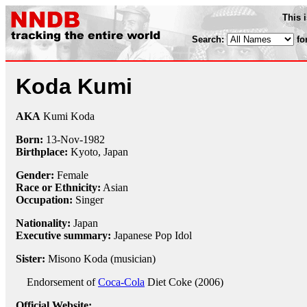
This 
Search:
fo
Koda Kumi
AKA
Kumi Koda
Born:
13-Nov
-
1982
Birthplace:
Kyoto, Japan
Gender:
Female
Race or Ethnicity:
Asian
Occupation:
Singer
Nationality:
Japan
Executive summary:
Japanese Pop Idol
Sister:
Misono Koda (musician)
Endorsement of
Coca-Cola
Diet Coke (2006)
Official Website: