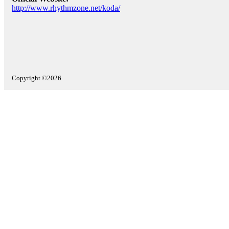
http://www.rhythmzone.net/koda/
Copyright ©2026