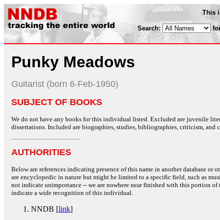
This 
Search:
fo
Punky Meadows
Guitarist (born 6-Feb-1950)
SUBJECT OF BOOKS
We do not have any books for this individual listed. Excluded are juvenile lit
dissertations. Included are biographies, studies, bibliographies, criticism, and co
AUTHORITIES
Below are references indicating presence of this name in another database or oth
are encyclopedic in nature but might be limited to a specific field, such as music
not indicate unimportance -- we are nowhere near finished with this portion of 
indicate a wide recognition of this individual.
NNDB [
link
]