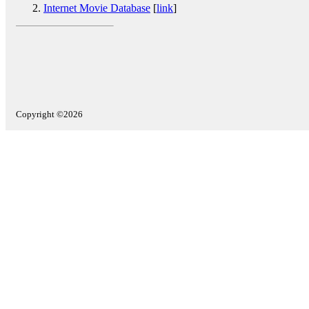
Internet Movie Database
[
link
]
Copyright ©2026