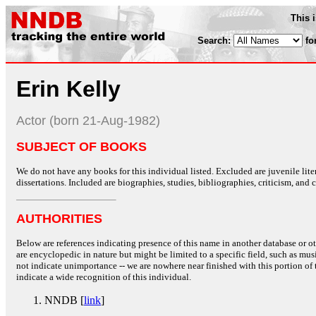
This 
Search:
fo
Erin Kelly
Actor (born 21-Aug-1982)
SUBJECT OF BOOKS
We do not have any books for this individual listed. Excluded are juvenile lit
dissertations. Included are biographies, studies, bibliographies, criticism, and co
AUTHORITIES
Below are references indicating presence of this name in another database or oth
are encyclopedic in nature but might be limited to a specific field, such as music
not indicate unimportance -- we are nowhere near finished with this portion of 
indicate a wide recognition of this individual.
NNDB [
link
]