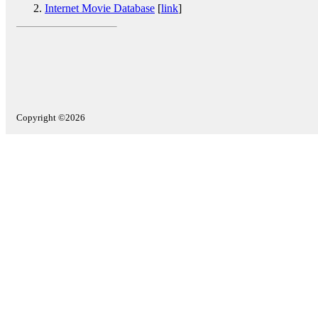
Internet Movie Database
[
link
]
Copyright ©2026