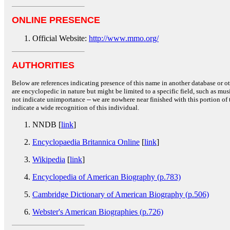
ONLINE PRESENCE
Official Website:
http://www.mmo.org/
AUTHORITIES
Below are references indicating presence of this name in another database or oth
are encyclopedic in nature but might be limited to a specific field, such as music
not indicate unimportance -- we are nowhere near finished with this portion of 
indicate a wide recognition of this individual.
NNDB [
link
]
Encyclopaedia Britannica Online
[
link
]
Wikipedia
[
link
]
Encyclopedia of American Biography (p.783)
Cambridge Dictionary of American Biography (p.506)
Webster's American Biographies (p.726)