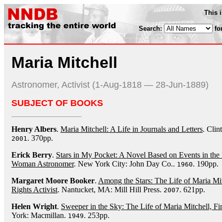
This 
Search:
fo
Maria Mitchell
Astronomer, Activist (1-Aug-1818 — 28-Jun-1889)
SUBJECT OF BOOKS
Henry Albers
.
Maria Mitchell: A Life in Journals and Letters
. Cli
. 370pp.
2001
Erick Berry
.
Stars in My Pocket: A Novel Based on Events in the L
Woman Astronomer
. New York City: John Day Co..
. 190pp.
1960
Margaret Moore Booker
.
Among the Stars: The Life of Maria Mi
Rights Activist
. Nantucket, MA: Mill Hill Press.
. 621pp.
2007
Helen Wright
.
Sweeper in the Sky: The Life of Maria Mitchell, 
York: Macmillan.
. 253pp.
1949