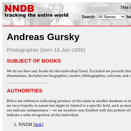
This 
Search:
fo
Andreas Gursky
Photographer (born 15-Jan-1955)
SUBJECT OF BOOKS
We do not have any books for this individual listed. Excluded are juvenile lit
dissertations. Included are biographies, studies, bibliographies, criticism, and co
AUTHORITIES
Below are references indicating presence of this name in another database or oth
are encyclopedic in nature but might be limited to a specific field, such as music
not indicate unimportance -- we are nowhere near finished with this portion of 
indicate a wide recognition of this individual.
NNDB [
link
]