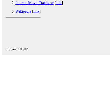
Internet Movie Database
[
link
]
Wikipedia
[
link
]
Copyright ©2026