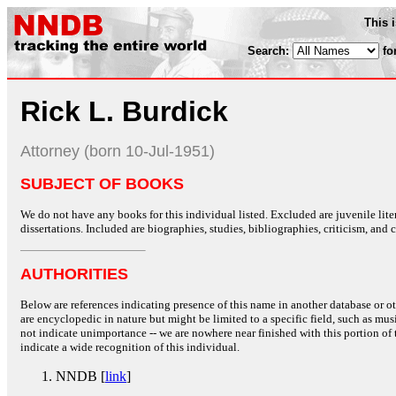
This 
Search:
fo
Rick L. Burdick
Attorney (born 10-Jul-1951)
SUBJECT OF BOOKS
We do not have any books for this individual listed. Excluded are juvenile lit
dissertations. Included are biographies, studies, bibliographies, criticism, and co
AUTHORITIES
Below are references indicating presence of this name in another database or oth
are encyclopedic in nature but might be limited to a specific field, such as music
not indicate unimportance -- we are nowhere near finished with this portion of 
indicate a wide recognition of this individual.
NNDB [
link
]