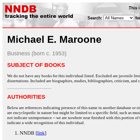
This 
Search:
fo
Michael E. Maroone
Business (born c. 1953)
SUBJECT OF BOOKS
We do not have any books for this individual listed. Excluded are juvenile lit
dissertations. Included are biographies, studies, bibliographies, criticism, and co
AUTHORITIES
Below are references indicating presence of this name in another database or oth
are encyclopedic in nature but might be limited to a specific field, such as music
not indicate unimportance -- we are nowhere near finished with this portion of 
indicate a wide recognition of this individual.
NNDB [
link
]