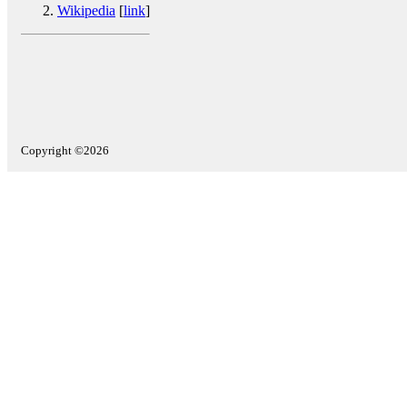
Wikipedia
[
link
]
Copyright ©2026