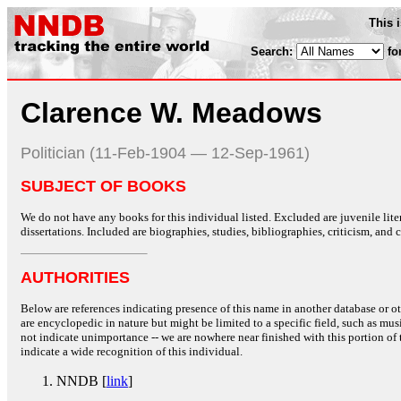
This 
Search:
fo
Clarence W. Meadows
Politician (11-Feb-1904 — 12-Sep-1961)
SUBJECT OF BOOKS
We do not have any books for this individual listed. Excluded are juvenile lit
dissertations. Included are biographies, studies, bibliographies, criticism, and co
AUTHORITIES
Below are references indicating presence of this name in another database or oth
are encyclopedic in nature but might be limited to a specific field, such as music
not indicate unimportance -- we are nowhere near finished with this portion of 
indicate a wide recognition of this individual.
NNDB [
link
]