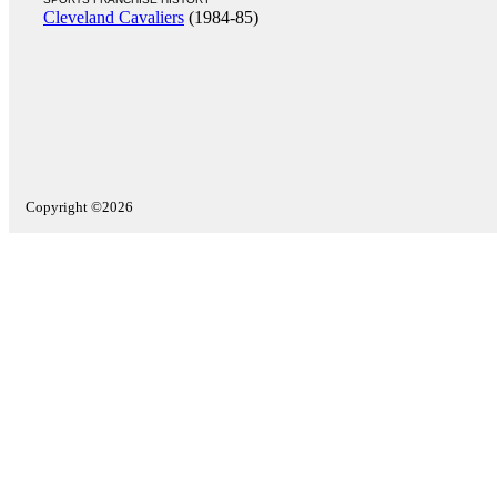
Cleveland Cavaliers
(1984-85)
Copyright ©2026