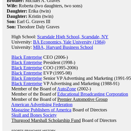
Brother:
Michael A. Graves
Wife:
Roberta (two daughters, two sons)
Daughter:
Erika (twin)
Daughter:
Kristin (twin)
Son:
Earl G. Graves III
Son:
Theodore Daly Graves
High School:
Scarsdale High School, Scarsdale, NY
University:
BA Economics, Yale University (1984)
University:
MBA, Harvard Business School
Black Enterprise
CEO (2006-)
Black Enterprise
President (1998-)
Black Enterprise
COO (1995-2006)
Black Enterprise
EVP (1995-98)
Black Enterprise
Senior VP Advertising and Marketing (1991-95
Black Enterprise
VP Advertising and Marketing (1988-91)
Member of the Board of
AutoZone
(2002-)
Member of the Board of
Educational Broadcasting Corporation
Member of the Board of
Premier Automotive Group
American Advertising Federation
Magazine Publishers of America
Board of Directors
Skull and Bones Society
Thurgood Marshall Scholarship Fund
Board of Directors
SPORTS FRANCHISE HISTORY