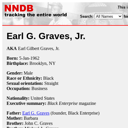
This 
Search:
fo
Earl G. Graves, Jr.
AKA
Earl Gilbert Graves, Jr.
Born:
5-Jan
-
1962
Birthplace:
Brooklyn, NY
Gender:
Male
Race or Ethnicity:
Black
Sexual orientation:
Straight
Occupation:
Business
Nationality:
United States
Executive summary:
Black Enterprise
magazine
Father:
Earl G. Graves
(founder, Black Enterprise)
Mother:
Barbara
Brother:
John C. Graves